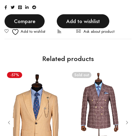
Compare
Add to wishlist
Ask about product
Related products
-57%
Sold out