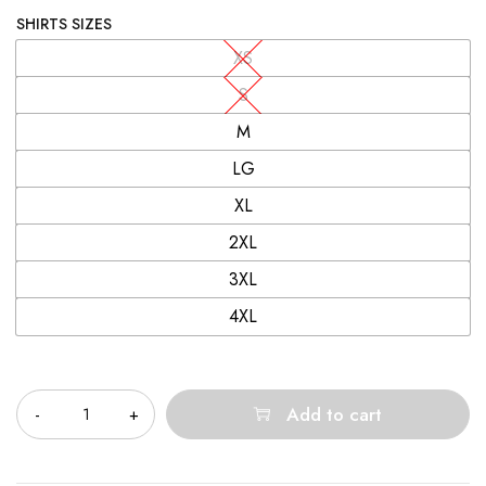
SHIRTS SIZES
XS
S
M
LG
XL
2XL
3XL
4XL
Quantity
Add to cart