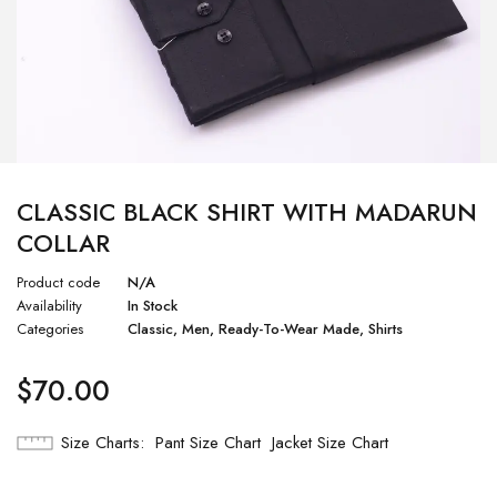
CLASSIC BLACK SHIRT WITH MADARUN
COLLAR
Product code
N/A
Availability
In Stock
Categories
Classic
,
Men
,
Ready-To-Wear Made
,
Shirts
$
70.00
Size Charts
Pant Size Chart
Jacket Size Chart