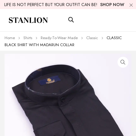
LIFE IS NOT PERFECT BUT YOUR OUTFIT CAN BE!
SHOP NOW
Home
Shirts
Ready-To-Wear Made
Classic
CLASSIC
BLACK SHIRT WITH MADARUN COLLAR