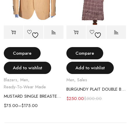
Compare
Compare
Add to wishlist
Add to wishlist
Blazers
,
Men
,
Men
,
Sales
Ready-To-Wear Made
BURGUNDY PLAIT DOUBLE BREASTED SUIT
MUSTARD SINGLE BREASTED BLAZER
$
250.00
$
300.00
$
75.00
–
$
175.00