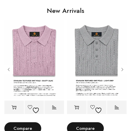
New Arrivals
Compare
Compare