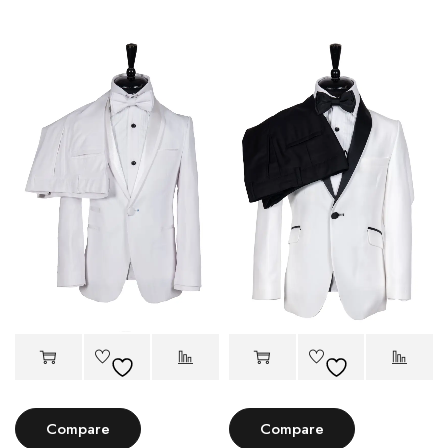
Compare
Compare