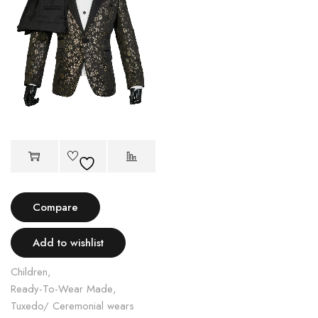
Compare
Add to wishlist
Children
,
Ready-To-Wear Made
,
Tuxedo/ Ceremonial wears