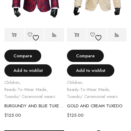
Compare
Compare
Add to wishlist
Add to wishlist
Children
,
Children
,
Ready-To-Wear Made
,
Ready-To-Wear Made
,
Tuxedo/ Ceremonial wears
Tuxedo/ Ceremonial wears
BURGUNDY AND BLUE TUXEDO
GOLD AND CREAM TUXEDO
$
125.00
$
125.00