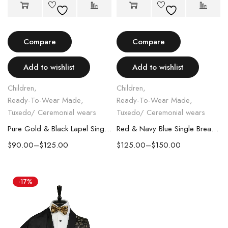
Compare
Compare
Add to wishlist
Add to wishlist
Children
,
Children
,
Ready-To-Wear Made
,
Ready-To-Wear Made
,
Tuxedo/ Ceremonial wears
Tuxedo/ Ceremonial wears
Pure Gold & Black Lapel Single Breasted Kids Suit
Red & Navy Blue Single Breasted Kids Suit
$
90.00
–
$
125.00
$
125.00
–
$
150.00
-17%