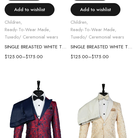
Add to wishlist
Add to wishlist
Children
,
Children
,
Ready-To-Wear Made
,
Ready-To-Wear Made
,
Tuxedo/ Ceremonial wears
Tuxedo/ Ceremonial wears
SINGLE BREASTED WHITE TUXEDO WITH CREAM WHITE LAPEL KID SUIT
SINGLE BREASTED WHITE TUXEDO WITH BLACK LAPEL KID SUIT
$
125.00
–
$
175.00
$
125.00
–
$
175.00