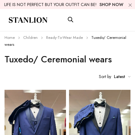
LIFE IS NOT PERFECT BUT YOUR OUTFIT CAN BE!
SHOP NOW
Home
Children
Ready-To-Wear Made
Tuxedo/ Ceremonial
wears
Tuxedo/ Ceremonial wears
Sort by
Latest