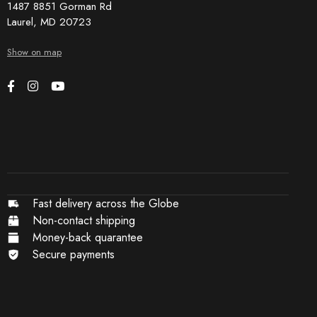
1487 8851 Gorman Rd
Laurel, MD 20723
Show on map
Fast delivery across the Globe
Non-contact shipping
Money-back quarantee
Secure payments