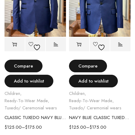
Compare
Compare
Add to wishlist
Add to wishlist
Children
,
Children
,
Ready-To-Wear Made
,
Ready-To-Wear Made
,
Tuxedo/ Ceremonial wears
Tuxedo/ Ceremonial wears
CLASSIC TUXEDO NAVY BLUE KID SUIT WITH LAPEL TRIM
NAVY BLUE CLASSIC TUXEDO KID SUIT.
$
125.00
–
$
175.00
$
125.00
–
$
175.00