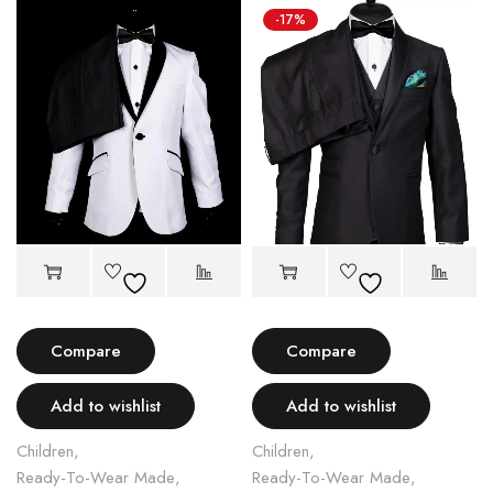
-17%
Compare
Compare
Add to wishlist
Add to wishlist
Children
,
Children
,
Ready-To-Wear Made
,
Ready-To-Wear Made
,