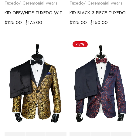
Tuxedo/ Ceremonial wears
Tuxedo/ Ceremonial wears
KID OFFWHITE TUXEDO WITH BLACK LAPEL
KID BLACK 3 PIECE TUXEDO
$
125.00
–
$
175.00
$
125.00
–
$
150.00
-17%