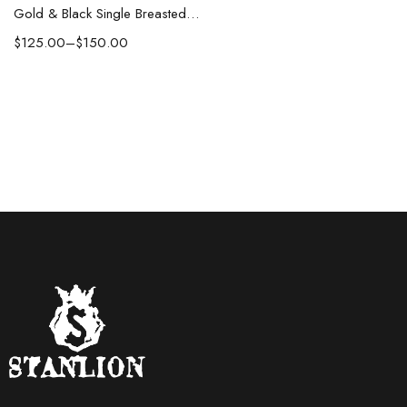
Gold & Black Single Breasted Suit
$
125.00
–
$
150.00