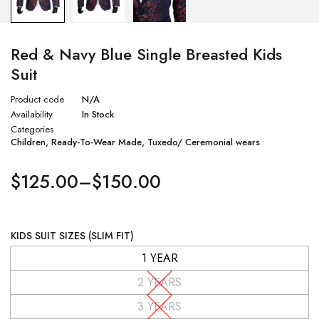
Red & Navy Blue Single Breasted Kids
Suit
Product code
N/A
Availability
In Stock
Categories
Children
,
Ready-To-Wear Made
,
Tuxedo/ Ceremonial wears
$
125.00
–
$
150.00
KIDS SUIT SIZES (SLIM FIT)
1 YEAR
2 YEARS
3 YEARS