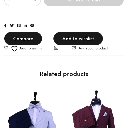
Compare
Add to wishlist
Ask about product
Related products