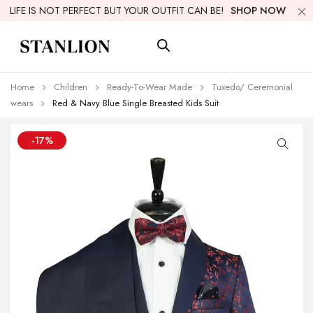
LIFE IS NOT PERFECT BUT YOUR OUTFIT CAN BE!
SHOP NOW
Home
Children
Ready-To-Wear Made
Tuxedo/ Ceremonial
wears
Red & Navy Blue Single Breasted Kids Suit
-17%