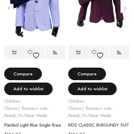
Compare
Compare
Add to wishlist
Add to wishlist
Children
,
Children
,
Classic/ Business suits
,
Classic/ Business suits
,
Ready-To-Wear Made
Ready-To-Wear Made
Plaided Light Blue Single Breasted Kids Suit
KIDS CLASSIC BURGUNDY SUIT