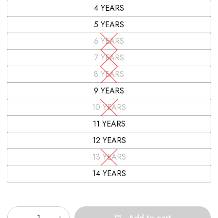
4 YEARS
5 YEARS
6 YEARS
7 YEARS
8 YEARS
9 YEARS
10 YEARS
11 YEARS
12 YEARS
13 YEARS
14 YEARS
Quantity
Add to cart