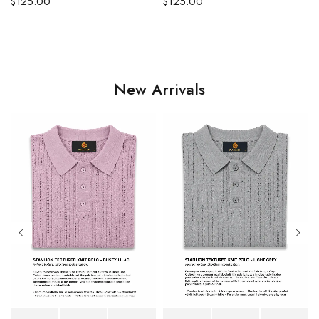
$
125.00
$
125.00
New Arrivals