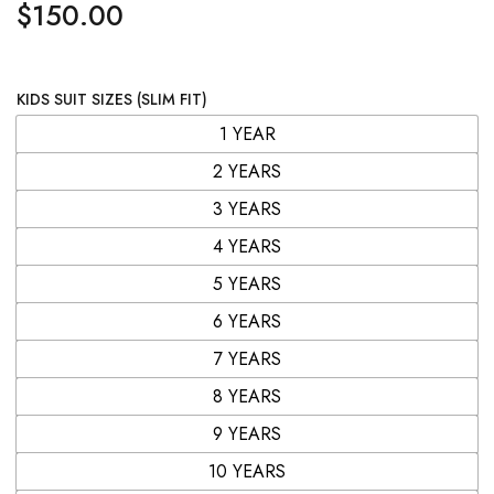
$
150.00
KIDS SUIT SIZES (SLIM FIT)
1 YEAR
2 YEARS
3 YEARS
4 YEARS
5 YEARS
6 YEARS
7 YEARS
8 YEARS
9 YEARS
10 YEARS