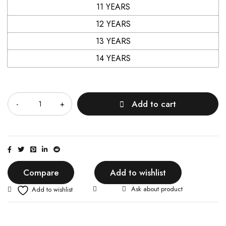
11 YEARS
12 YEARS
13 YEARS
14 YEARS
Quantity
Add to cart
Compare
Add to wishlist
Ask about product