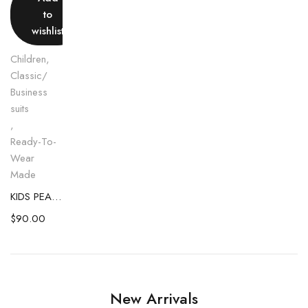
to
wishlist
Children
,
Classic/
Business
suits
,
Ready-To-
Wear
Made
KIDS PEACH VEST AND SHORT COMBO
$
90.00
New Arrivals