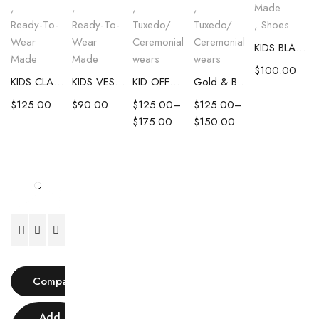
,
,
,
,
Made
Ready-To-
Ready-To-
Tuxedo/
Tuxedo/
,
Shoes
Wear
Wear
Ceremonial
Ceremonial
KIDS BLACK LEATHER LOAFERS
Made
Made
wears
wears
$
100.00
KIDS CLASSIC BURGUNDY SUIT
KIDS VEST AND PANTS COMBO
KID OFFWHITE TUXEDO WITH BLACK LAPEL
Gold & Black Single Breasted Suit
$
125.00
$
90.00
$
125.00
–
$
125.00
–
$
175.00
$
150.00
Compare
Add