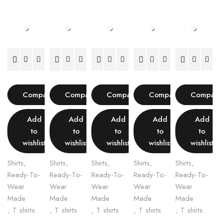
Compare
Compare
Compare
Compare
Compar
Add
Add
Add
Add
Add
to
to
to
to
to
wishlist
wishlist
wishlist
wishlist
wishlist
Shirts
,
Shirts
,
Shirts
,
Shirts
,
Shirts
,
Ready-To-
Ready-To-
Ready-To-
Ready-To-
Ready-To-
Wear
Wear
Wear
Wear
Wear
Made
Made
Made
Made
Made
,
T shirts
,
T shirts
,
T shirts
,
T shirts
,
T shirts