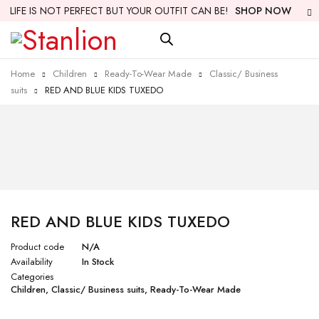
LIFE IS NOT PERFECT BUT YOUR OUTFIT CAN BE!
SHOP NOW
Home
Children
Ready-To-Wear Made
Classic/ Business
suits
RED AND BLUE KIDS TUXEDO
RED AND BLUE KIDS TUXEDO
Product code
N/A
Availability
In Stock
Categories
Children
,
Classic/ Business suits
,
Ready-To-Wear Made