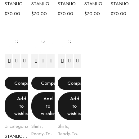
STANLION TEXTURED KNIT POLO – LIGHT PINK
STANLION TEXTURED KNIT POLO – LIGHT GREY
STANLION TEXTURED KNIT POLO – OCEAN BLUE
STANLION TEXTURED KNIT POLO – IVORY
STANLION TEXTURED KNIT POLO – OLIVE GREEN
$
70.00
$
70.00
$
70.00
$
70.00
$
70.00
Compare
Compare
Compare
Add
Add
Add
to
to
to
wishlist
wishlist
wishlist
Uncategorized
Shirts
,
Shirts
,
Ready-To-
Ready-To-
STANLION TEXTURED KNIT POLO – BEIGE