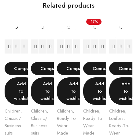
Related products
-17%
Compare
Compare
Compare
Compare
Compar
Add
Add
Add
Add
Add
to
to
to
to
to
wishlist
wishlist
wishlist
wishlist
wishlist
Children
,
Children
,
Children
,
Children
,
Children
,
Classic/
Classic/
Ready-To-
Ready-To-
Loafers
,
Business
Business
Wear
Wear
Ready-To-
suits
suits
Made
Made
Wear