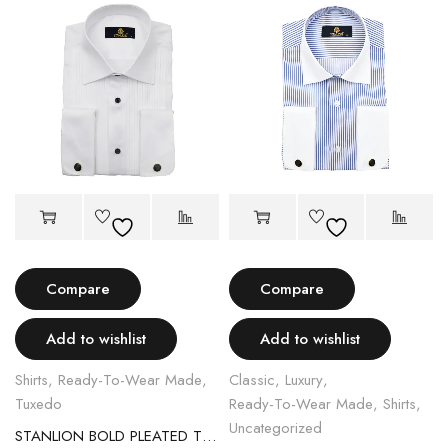
Compare
Compare
Add to wishlist
Add to wishlist
Shirts
,
Ready-To-Wear Made
,
Classic
,
Luxury
,
Tuxedo
Ready-To-Wear Made
,
Shirts
,
Uncategorized
STANLION BOLD PLEATED TUXEDOS SHIRT