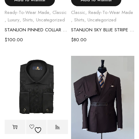
Ready-To-Wear Made
,
Classic
Classic
,
Ready-To-Wear Made
,
Luxury
,
Shirts
,
Uncategorized
,
Shirts
,
Uncategorized
STANLION PINNED COLLAR SHIRT
STANLION SKY BLUE STRIPE SHIRT
$
100.00
$
80.00