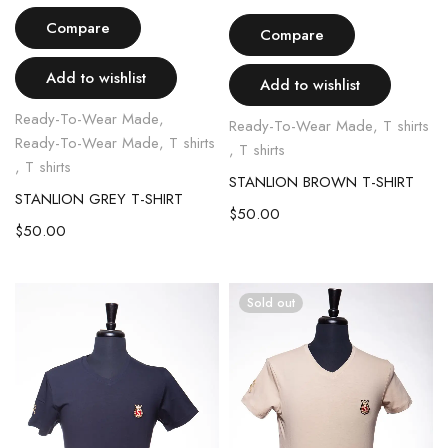
Compare
Compare
Add to wishlist
Add to wishlist
Ready-To-Wear Made
,
Ready-To-Wear Made
,
T shirts
Ready-To-Wear Made
,
T shirts
,
T shirts
,
T shirts
STANLION BROWN T-SHIRT
STANLION GREY T-SHIRT
$
50.00
$
50.00
Sold out