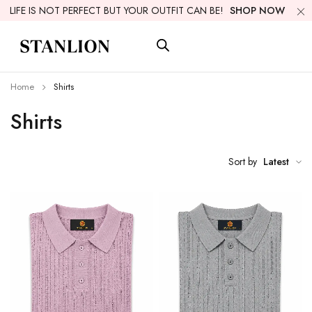
LIFE IS NOT PERFECT BUT YOUR OUTFIT CAN BE!
SHOP NOW
Home
Shirts
Shirts
Sort by
Latest