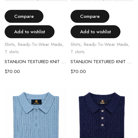
Compare
Compare
Add to wishlist
Add to wishlist
Shirts
,
Ready-To-Wear Made
,
Shirts
,
Ready-To-Wear Made
,
T shirts
T shirts
STANLION TEXTURED KNIT POLO – OLIVE GREEN
STANLION TEXTURED KNIT POLO – COFFEE BROWN
$
70.00
$
70.00