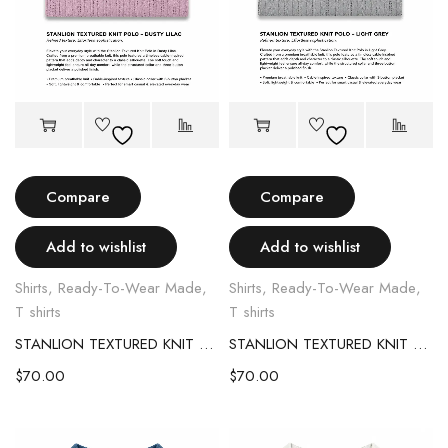
Compare
Compare
Add to wishlist
Add to wishlist
Shirts
,
Ready-To-Wear Made
,
Shirts
,
Ready-To-Wear Made
,
T shirts
T shirts
STANLION TEXTURED KNIT POLO – LIGHT PINK
STANLION TEXTURED KNIT POLO – LIGHT GREY
$
70.00
$
70.00