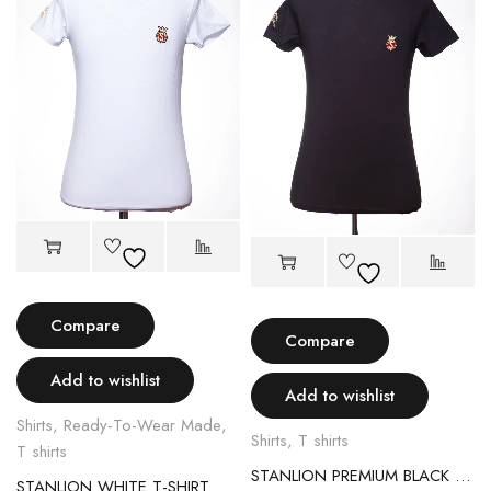
Compare
Compare
Add to wishlist
Add to wishlist
Shirts
,
Ready-To-Wear Made
,
Shirts
,
T shirts
T shirts
STANLION PREMIUM BLACK T-SHIRT
STANLION WHITE T-SHIRT