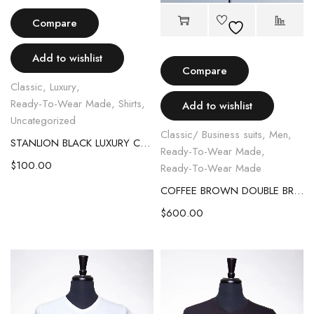
Compare
Add to wishlist
Compare
Classic
,
Luxury
,
Ready-To-Wear Made
,
Shirts
,
Add to wishlist
Uncategorized
Classic/ Business suits
,
Men
,
STANLION BLACK LUXURY CRYSTAL SHIRT
Ready-To-Wear Made
,
$
100.00
Ready-To-Wear Made
COFFEE BROWN DOUBLE BREASTED SUIT WITH LEATHER STRAP
$
600.00