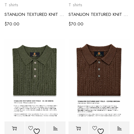
T shirts
T shirts
STANLION TEXTURED KNIT POLO – OCEAN BLUE
STANLION TEXTURED KNIT POLO – IVORY
$
70.00
$
70.00