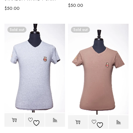
$
50.00
$
50.00
Sold out
Sold out