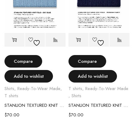
Compare
Compare
Add to wishlist
Add to wishlist
Shirts
,
Ready-To-Wear Made
,
T shirts
,
Ready-To-Wear Made
T shirts
,
Shirts
STANLION TEXTURED KNIT POLO – SKY BLUE
STANLION TEXTURED KNIT POLO – MIDNIGHT NAVY
$
70.00
$
70.00