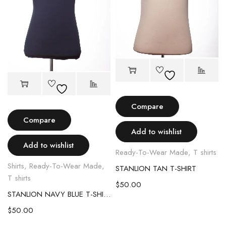
Compare
Compare
Add to wishlist
Add to wishlist
Ready-To-Wear Made
,
T shirts
Shirts
,
Ready-To-Wear Made
,
STANLION TAN T-SHIRT
T shirts
$
50.00
STANLION NAVY BLUE T-SHIRT
$
50.00