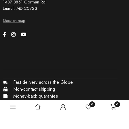
1487 8851 Gorman Rd
Laurel, MD 20723
Show on map
Fast delivery across the Globe
Non-contact shipping
Money-back quarantee
Secure payments
0
0