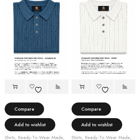
Compare
Compare
Add to wishlist
Add to wishlist
Shirts
,
Ready-To-Wear Made
,
Shirts
,
Ready-To-Wear Made
,