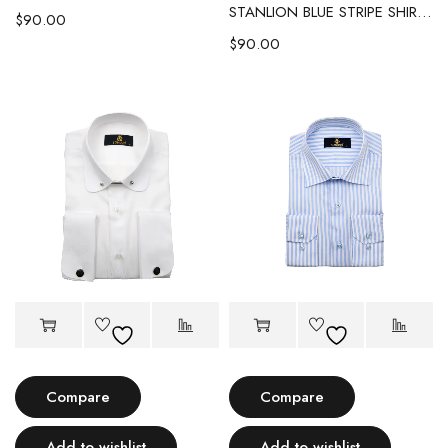
STANLION BLUE STRIPE SHIRT WITH WHITE CONTRAST COLLAR & CUFF
$
90.00
$
90.00
Compare
Compare
Add to wishlist
Add to wishlist