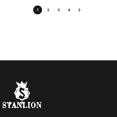
1
2
3
4