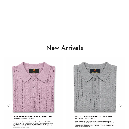
New Arrivals