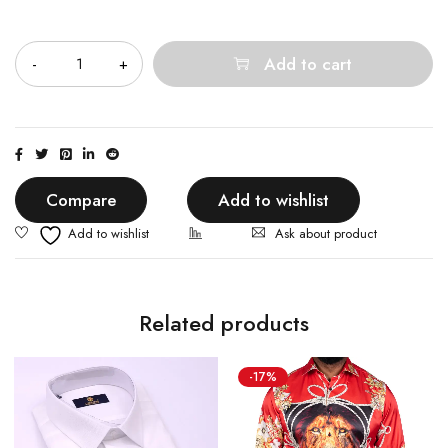
Quantity
Add to cart
Compare
Add to wishlist
Ask about product
Related products
-17%