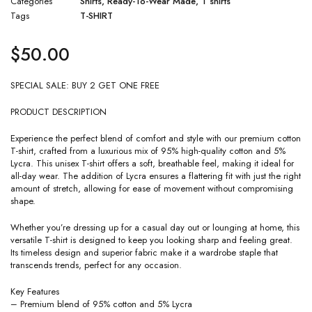
Categories
Shirts
,
Ready-To-Wear Made
,
T shirts
Tags
T-SHIRT
$
50.00
SPECIAL SALE: BUY 2 GET ONE FREE
PRODUCT DESCRIPTION
Experience the perfect blend of comfort and style with our premium cotton
T-shirt, crafted from a luxurious mix of 95% high-quality cotton and 5%
Lycra. This unisex T-shirt offers a soft, breathable feel, making it ideal for
all-day wear. The addition of Lycra ensures a flattering fit with just the right
amount of stretch, allowing for ease of movement without compromising
shape.
Whether you’re dressing up for a casual day out or lounging at home, this
versatile T-shirt is designed to keep you looking sharp and feeling great.
Its timeless design and superior fabric make it a wardrobe staple that
transcends trends, perfect for any occasion.
Key Features
– Premium blend of 95% cotton and 5% Lycra