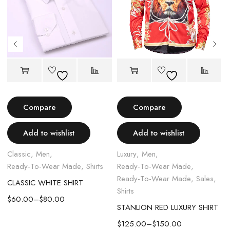
Compare
Compare
Add to wishlist
Add to wishlist
Classic
,
Men
,
Luxury
,
Men
,
L
Ready-To-Wear Made
,
Shirts
Ready-To-Wear Made
,
Ready-To-Wear Made
,
Sales
,
CLASSIC WHITE SHIRT
Shirts
S
$
60.00
–
$
80.00
STANLION RED LUXURY SHIRT
$
125.00
–
$
150.00