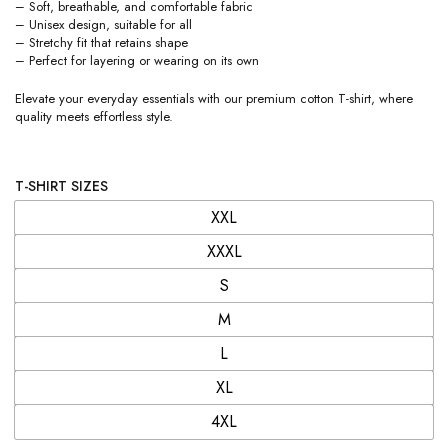
– Soft, breathable, and comfortable fabric
– Unisex design, suitable for all
– Stretchy fit that retains shape
– Perfect for layering or wearing on its own
Elevate your everyday essentials with our premium cotton T-shirt, where
quality meets effortless style.
T-SHIRT SIZES
XXL
XXXL
S
M
L
XL
4XL