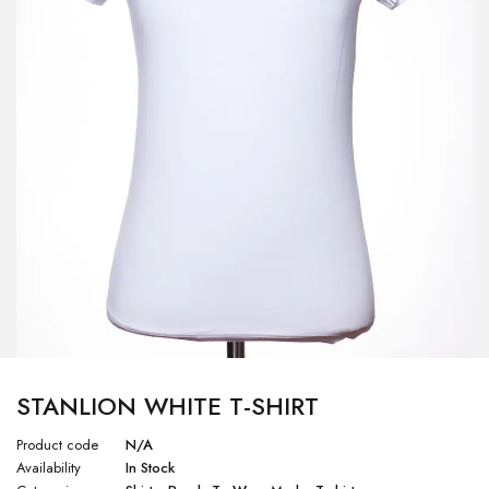
STANLION WHITE T-SHIRT
Product code
N/A
Availability
In Stock