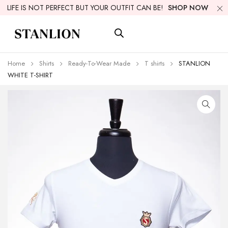
LIFE IS NOT PERFECT BUT YOUR OUTFIT CAN BE!
SHOP NOW
Home
Shirts
Ready-To-Wear Made
T shirts
STANLION
WHITE T-SHIRT