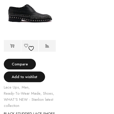
Compare
Add to wishlist
Lace Ups
,
Men
,
Ready-To-Wear Made
,
Shoes
,
WHAT'S NEW - Stanlion latest
collection
BLACK STUDDED LACE SHOES