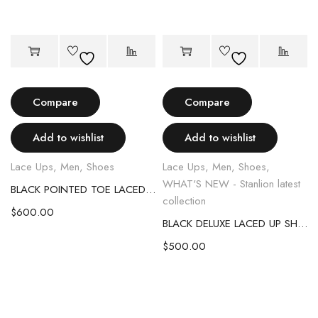
Compare
Compare
Add to wishlist
Add to wishlist
Lace Ups
,
Men
,
Shoes
Lace Ups
,
Men
,
Shoes
,
WHAT'S NEW - Stanlion latest
BLACK POINTED TOE LACED UP SHOES
collection
$
600.00
BLACK DELUXE LACED UP SHOES
$
500.00