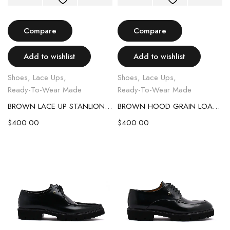
Compare
Compare
Add to wishlist
Add to wishlist
Shoes
,
Lace Ups
,
Shoes
,
Lace Ups
,
Ready-To-Wear Made
Ready-To-Wear Made
BROWN LACE UP STANLION LEATHER SHOE
BROWN HOOD GRAIN LOAFERS
$
400.00
$
400.00