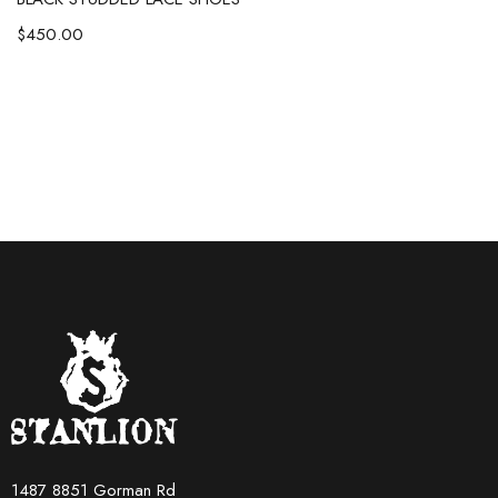
$
450.00
1487 8851 Gorman Rd