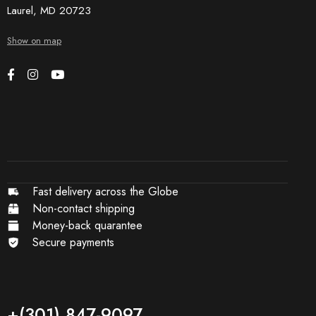
Laurel, MD 20723
Show on map
Fast delivery across the Globe
Non-contact shipping
Money-back quarantee
Secure payments
+(301) 847-9097