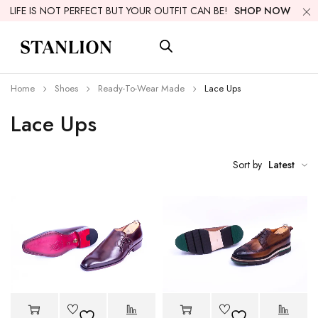
LIFE IS NOT PERFECT BUT YOUR OUTFIT CAN BE!
SHOP NOW
Home
Shoes
Ready-To-Wear Made
Lace Ups
Lace Ups
Sort by
Latest