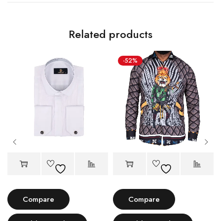
Related products
-52%
Compare
Compare