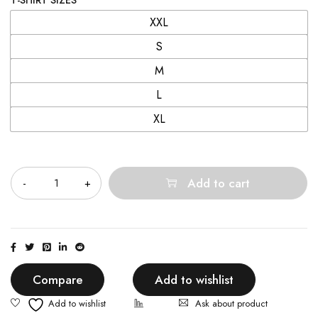
T-SHIRT SIZES
XXL
S
M
L
XL
Quantity
Add to cart
Compare
Add to wishlist
Ask about product