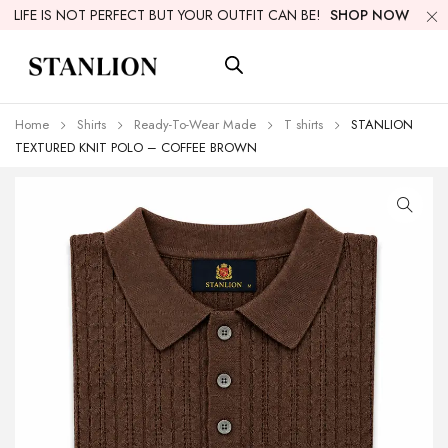
LIFE IS NOT PERFECT BUT YOUR OUTFIT CAN BE!
SHOP NOW
Home
Shirts
Ready-To-Wear Made
T shirts
STANLION
TEXTURED KNIT POLO – COFFEE BROWN