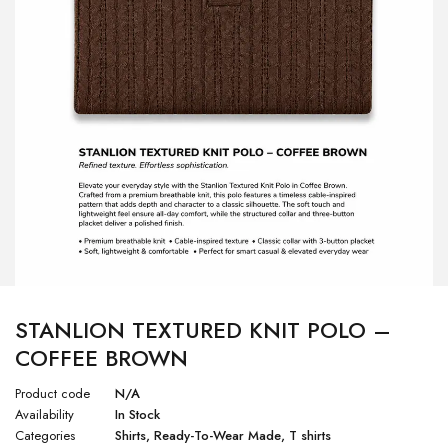
STANLION TEXTURED KNIT POLO –
COFFEE BROWN
Product code
N/A
Availability
In Stock
Categories
Shirts
,
Ready-To-Wear Made
,
T shirts