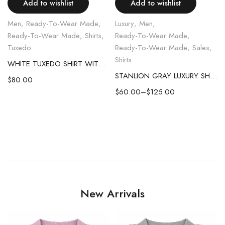
Add to wishlist
Add to wishlist
Men
,
Ready-To-Wear Made
,
Luxury
,
Men
,
Ready-To-Wear Made
,
Shirts
,
Ready-To-Wear Made
,
Tuxedo
Ready-To-Wear Made
,
Sales
,
Shirts
WHITE TUXEDO SHIRT WITH CLUB COLLAR PLEATED FRONT
STANLION GRAY LUXURY SHIRT
$
80.00
$
60.00
–
$
125.00
New Arrivals