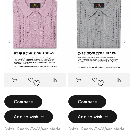
Compare
Compare
Add to wishlist
Add to wishlist
Shirts
,
Ready-To-Wear Made
,
Shirts
,
Ready-To-Wear Made
,