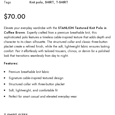
Tags
Knit polo
,
SHIRT
,
T-SHIRT
$
70.00
Elevate your everyday wardrobe with the
STANLION Textured Knit Polo in
Coffee Brown
. Expertly crafted from a premium breathable knit, this
sophisticated polo features a timeless cable-inspired texture that adds depth and
character to its clean silhouette. The structured collar and classic three-button
placket create a refined finish, while the soft, lightweight fabric ensures lasting
comfort. Pair it effortlessly with tailored trousers, chinos, or denim for a polished
look that transitions seamlessly from day to night.
Features:
Premium breathable knit fabric
Signature cable-inspired textured design
Structured collar with three-button placket
Soft, lightweight, and comfortable fit
Perfect for smart casual and elevated everyday wear