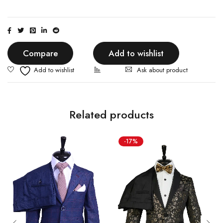
Compare
Add to wishlist
Ask about product
Related products
-17%