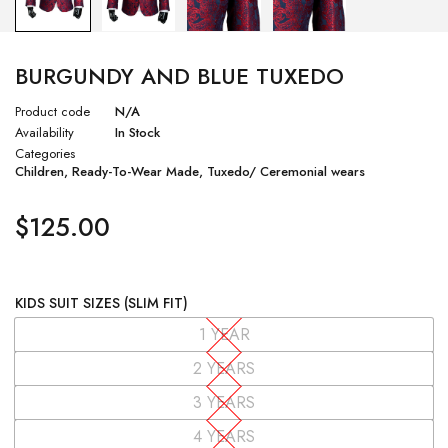
BURGUNDY AND BLUE TUXEDO
Product code
N/A
Availability
In Stock
Categories
Children
,
Ready-To-Wear Made
,
Tuxedo/ Ceremonial wears
$
125.00
KIDS SUIT SIZES (SLIM FIT)
1 YEAR
2 YEARS
3 YEARS
4 YEARS