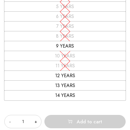
5 YEARS
6 YEARS
7 YEARS
8 YEARS
9 YEARS
10 YEARS
11 YEARS
12 YEARS
13 YEARS
14 YEARS
Quantity
Add to cart