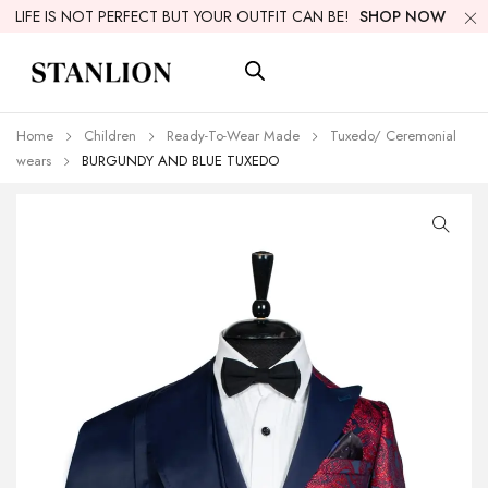
LIFE IS NOT PERFECT BUT YOUR OUTFIT CAN BE!
SHOP NOW
Home
Children
Ready-To-Wear Made
Tuxedo/ Ceremonial
wears
BURGUNDY AND BLUE TUXEDO