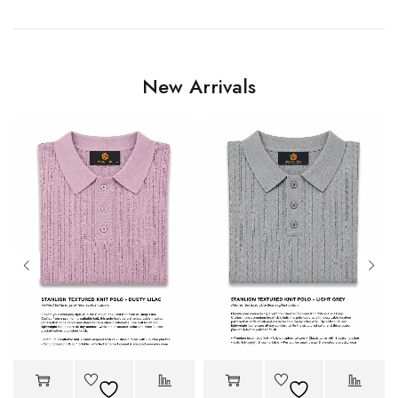
New Arrivals