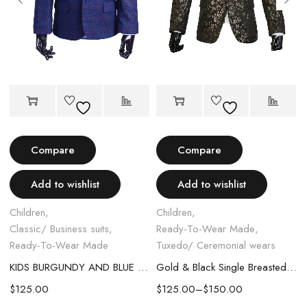
Compare
Compare
EDO SHOES
Add to wishlist
Add to wishlist
Children
,
Children
,
Classic/ Business suits
,
Ready-To-Wear Made
,
Ready-To-Wear Made
Tuxedo/ Ceremonial wears
KIDS BURGUNDY AND BLUE PLAIT CLASSIC SUIT
Gold & Black Single Breasted Suit
$
125.00
$
125.00
–
$
150.00