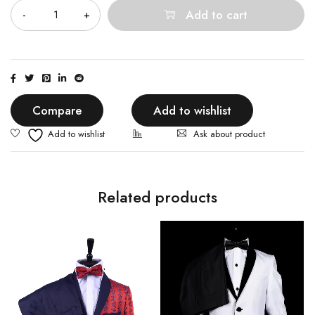
Add to cart
Compare
Add to wishlist
Ask about product
Related products