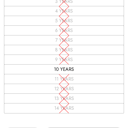
3 YEARS
4 YEARS
5 YEARS
6 YEARS
7 YEARS
8 YEARS
9 YEARS
10 YEARS
11 YEARS
12 YEARS
13 YEARS
14 YEARS
Quantity