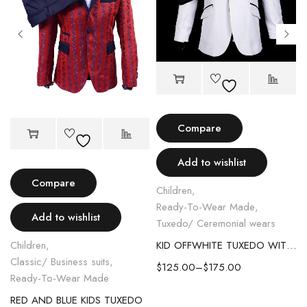
Compare
Add to wishlist
Compare
Children
,
Ready-To-Wear Made
,
Add to wishlist
Tuxedo/ Ceremonial wears
Children
,
KID OFFWHITE TUXEDO WITH BLACK LAPEL
Classic/ Business suits
,
$
125.00
–
$
175.00
Ready-To-Wear Made
RED AND BLUE KIDS TUXEDO
C SUIT