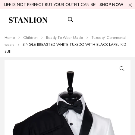
LIFE IS NOT PERFECT BUT YOUR OUTFIT CAN BE!
SHOP NOW
Home
Children
Ready-To-Wear Made
Tuxedo/ Ceremonial
wears
SINGLE BREASTED WHITE TUXEDO WITH BLACK LAPEL KID
SUIT