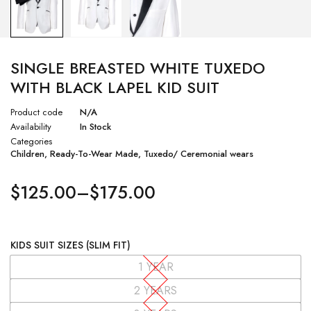
SINGLE BREASTED WHITE TUXEDO
WITH BLACK LAPEL KID SUIT
Product code
N/A
Availability
In Stock
Categories
Children
,
Ready-To-Wear Made
,
Tuxedo/ Ceremonial wears
$
125.00
–
$
175.00
KIDS SUIT SIZES (SLIM FIT)
1 YEAR
2 YEARS