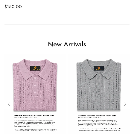
$
150.00
New Arrivals