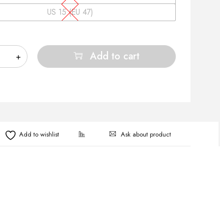
US 15 (EU 47)
Add to cart
Ask about product