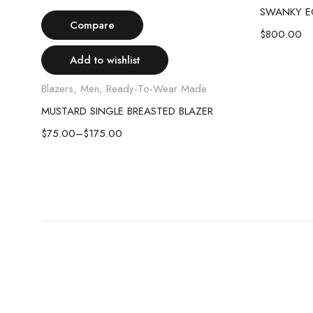
Select options
SWANKY E
Compare
$
800.00
Add to wishlist
Blazers
,
Men
,
Ready-To-Wear Made
MUSTARD SINGLE BREASTED BLAZER
$
75.00
–
$
175.00