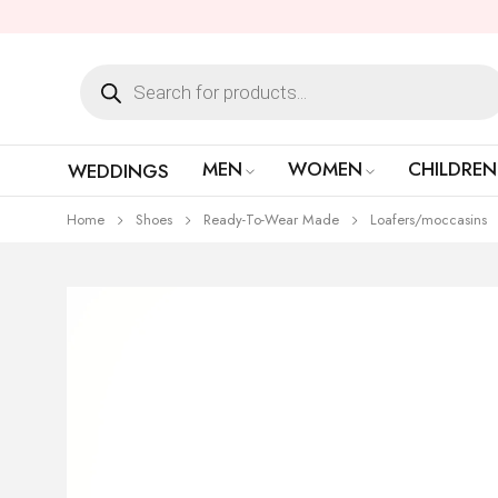
MEN
WOMEN
CHILDREN
WEDDINGS
Home
Shoes
Ready-To-Wear Made
Loafers/moccasins