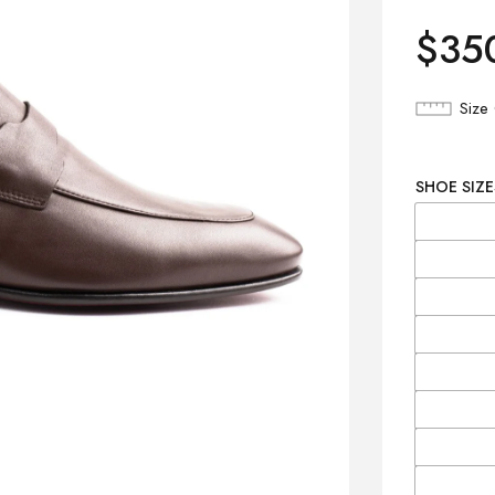
$
35
Size
SHOE SIZE