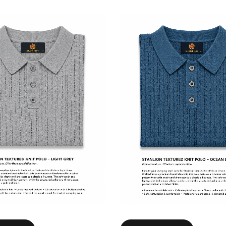
Select options
Select options