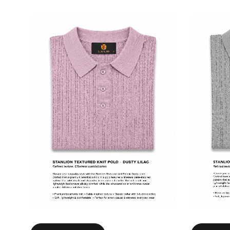
Select options