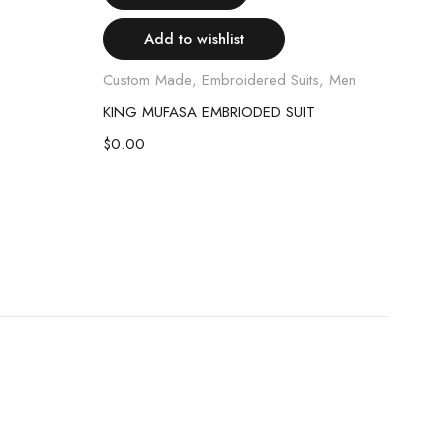
Add to wishlist
Custom Made
,
Embroidered Suits
,
Men
KING MUFASA EMBRIODED SUIT
Class
$
0.00
Read
NAV
$
40