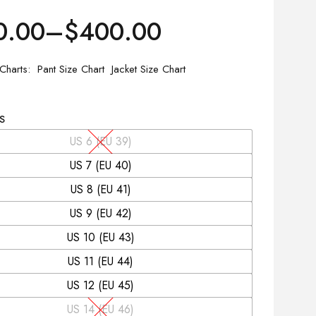
0.00
–
$
400.00
 Charts
Pant Size Chart
Jacket Size Chart
S
US 6 (EU 39)
US 7 (EU 40)
US 8 (EU 41)
US 9 (EU 42)
US 10 (EU 43)
US 11 (EU 44)
US 12 (EU 45)
US 14 (EU 46)