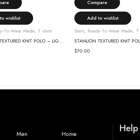
pare
Compare
o wishlist
Add to wishlist
y-To-Wear Made
,
T shirts
Shirts
,
Ready-To-Wear Made
,
T 
STANLION TEXTURED KNIT POLO – LIGHT GREY
$
70.00
Help
Men
Home