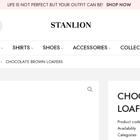
LIFE IS NOT PERFECT BUT YOUR OUTFIT CAN BE!
SHOP NOW
SHIRTS
SHOES
ACCESSORIES
COLLEC
CHOCOLATE BROWN LOAFERS
CHO
LOAF
Product cod
Availability
Categories