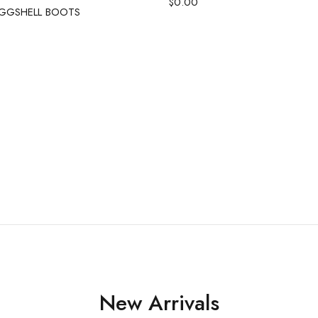
$
0.00
GGSHELL BOOTS
New Arrivals