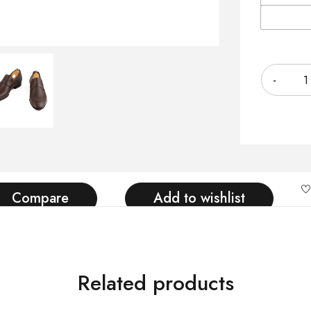
Quantity
Compare
Add to wishlist
Related products