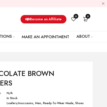
0
0
Become an Affiliate
TIONS
ABOUT
MAKE AN APPOINTMENT
COLATE BROWN
ERS
e
N/A
In Stock
Loafers/moccasins
,
Men
,
Ready-To-Wear Made
,
Shoes