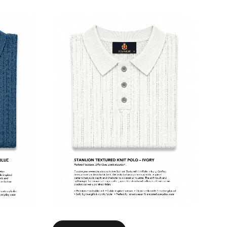
Select options