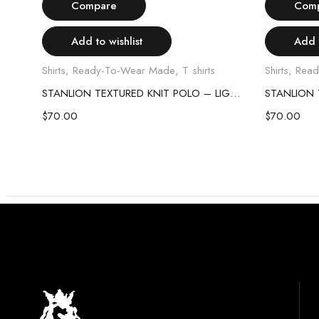
Compare
Com
Add to wishlist
Add t
Shirts
,
Ready-To-Wear Made
,
T shirts
Shirts
,
Read
STANLION TEXTURED KNIT POLO – SKY BLUE
STANLION TEXTURED KNIT POLO – LIGHT PINK
$
70.00
$
70.00