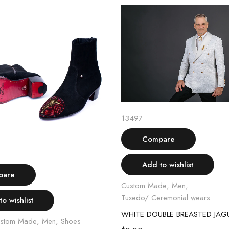
Select options
13497
Compare
Select options
Add to wishlist
pare
Custom Made
,
Men
,
Tuxedo/ Ceremonial wears
o wishlist
stom Made
,
Men
,
Shoes