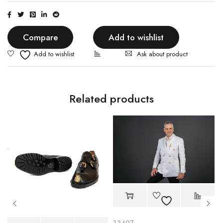
Compare
Add to wishlist
Ask about product
Related products
13497