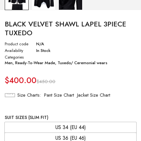
BLACK VELVET SHAWL LAPEL 3PIECE
TUXEDO
Product code
N/A
Availability
In Stock
Categories
Men
,
Ready-To-Wear Made
,
Tuxedo/ Ceremonial wears
$
400.00
$
450.00
Size Charts
Pant Size Chart
Jacket Size Chart
SUIT SIZES (SLIM FIT)
US 34 (EU 44)
US 36 (EU 46)