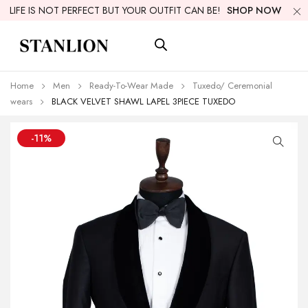
LIFE IS NOT PERFECT BUT YOUR OUTFIT CAN BE!
SHOP NOW
Home
Men
Ready-To-Wear Made
Tuxedo/ Ceremonial
wears
BLACK VELVET SHAWL LAPEL 3PIECE TUXEDO
-11%