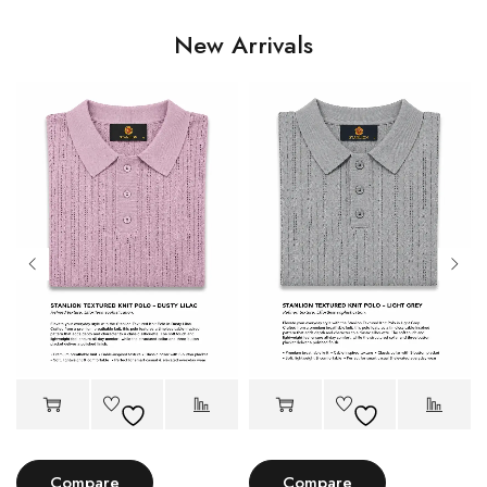
New Arrivals
Compare
Compare