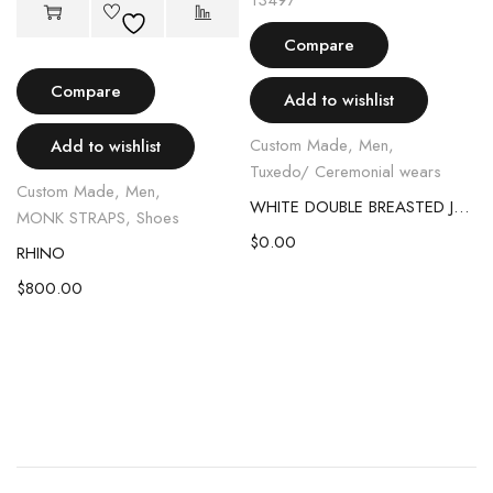
Compare
Compare
Add to wishlist
Custom Made
,
Men
,
Add to wishlist
Tuxedo/ Ceremonial wears
Custom Made
,
Men
,
WHITE DOUBLE BREASTED JAGUAR TUXEDO SUIT
MONK STRAPS
,
Shoes
$
0.00
RHINO
L BOOT
$
800.00