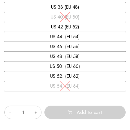
US 38 (EU 48)
US 40 (EU 50)
US 42 (EU 52)
US 44. (EU 54)
US 46. (EU 56)
US 48. (EU 58)
US 50. (EU 60)
US 52. (EU 62)
US 54. (EU 64)
Quantity
Add to cart