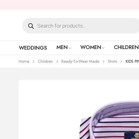
MEN
WOMEN
CHILDREN
WEDDINGS
Home
Children
Ready-To-Wear Made
Shirts
KIDS P