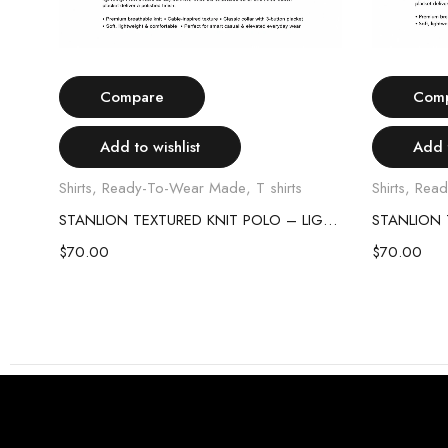
Select options
Compare
Com
Add to wishlist
Add t
Shirts
,
Ready-To-Wear Made
,
T shirts
Shirts
,
Read
STANLION TEXTURED KNIT POLO – SKY BLUE
STANLION TEXTURED KNIT POLO – LIGHT PINK
$
70.00
$
70.00