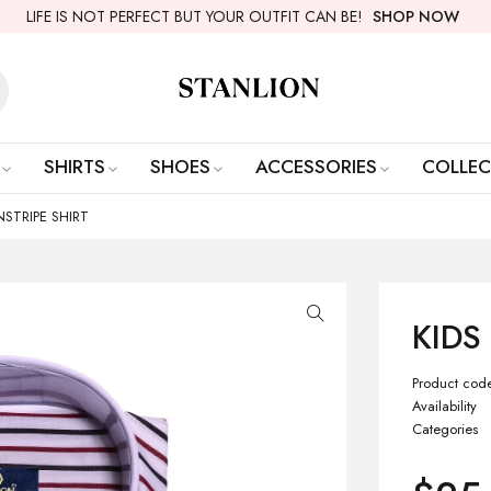
LIFE IS NOT PERFECT BUT YOUR OUTFIT CAN BE!
SHOP NOW
SHIRTS
SHOES
ACCESSORIES
COLLEC
INSTRIPE SHIRT
KIDS
Product cod
Availability
Categories