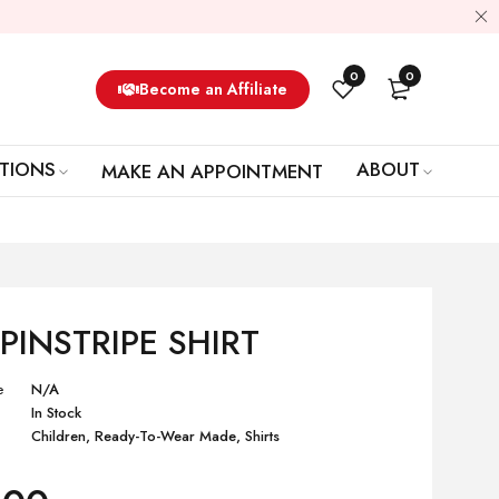
0
0
Become an Affiliate
TIONS
ABOUT
MAKE AN APPOINTMENT
 PINSTRIPE SHIRT
e
N/A
In Stock
Children
,
Ready-To-Wear Made
,
Shirts