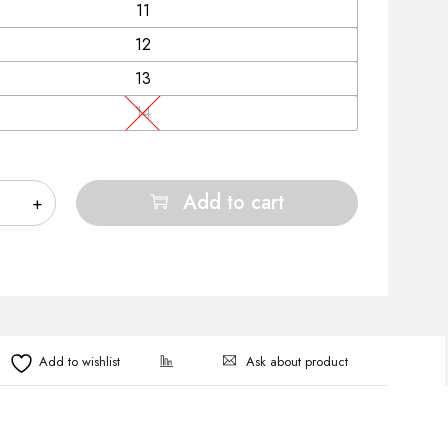
11
12
13
14
Add to cart
Ask about product