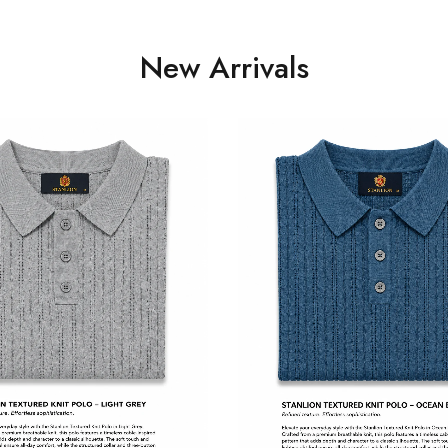
New Arrivals