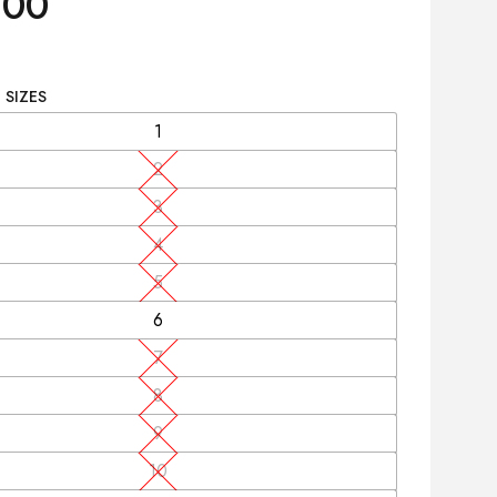
.00
 SIZES
1
2
3
4
5
6
7
8
9
10