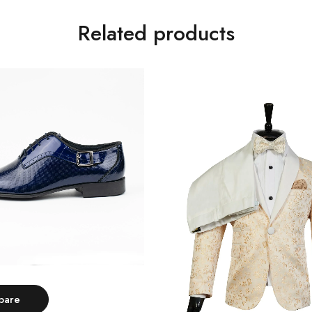
Related products
Select options
pare