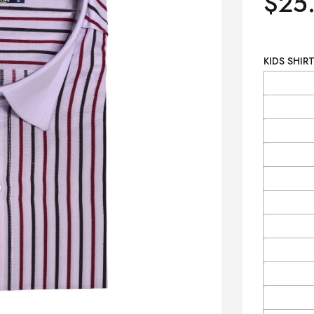
$
25
KIDS SHIRT