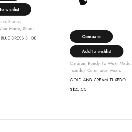
o wishlist
ress Shoes
,
Select options
Wear Made
,
Shoes
Compare
 BLUE DRESS SHOE
Add to wishlist
Children
,
Ready-To-Wear Made
Tuxedo/ Ceremonial wears
GOLD AND CREAM TUXEDO
$
125.00