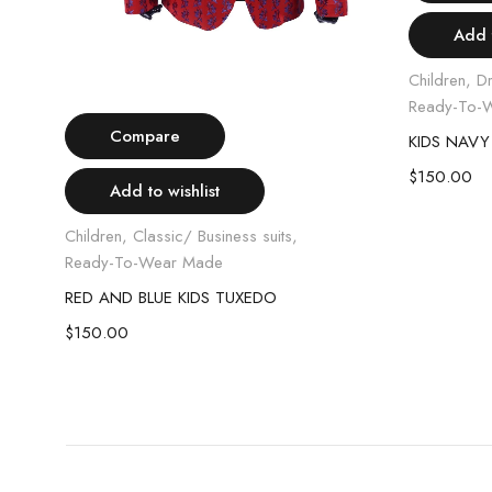
Add t
Children
,
D
Select options
Ready-To-
Compare
KIDS NAVY
$
150.00
Add to wishlist
Children
,
Classic/ Business suits
,
Ready-To-Wear Made
RED AND BLUE KIDS TUXEDO
KIDS GREY PLAIT JACKET AND VEST COMBO
$
150.00