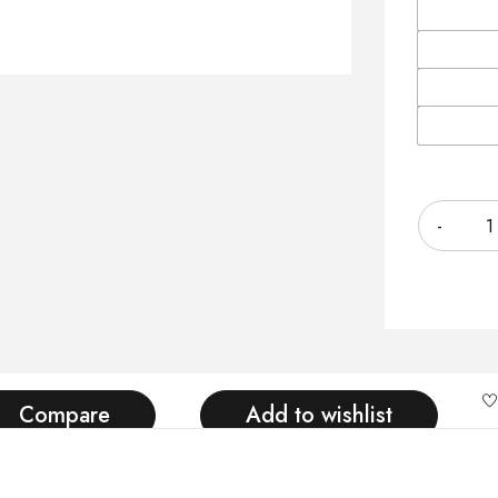
Quantity
Compare
Add to wishlist