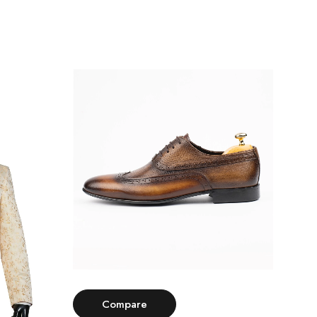
Select options
Compare