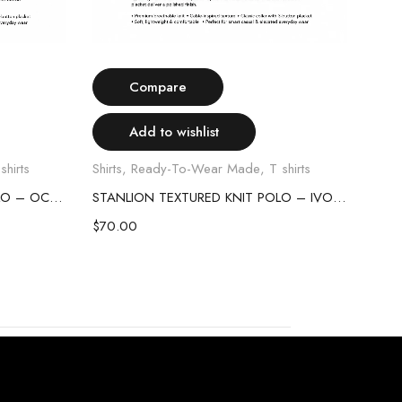
Select options
Compare
Add to wishlist
shirts
Shirts
,
Ready-To-Wear Made
,
T shirts
Shirt
STANLION TEXTURED KNIT POLO – OCEAN BLUE
STANLION TEXTURED KNIT POLO – IVORY
$
70.00
$
70