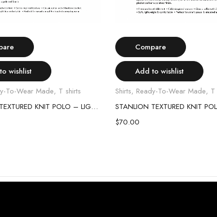
Select options
Select options
pare
Compare
o wishlist
Add to wishlist
y-To-Wear Made
,
T shirts
Shirts
,
Ready-To-Wear Made
,
T 
STANLION TEXTURED KNIT POLO – LIGHT GREY
$
70.00