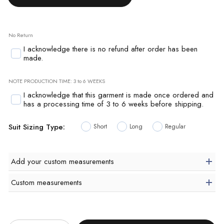
No Return
I acknowledge there is no refund after order has been
made.
NOTE PRODUCTION TIME: 3 to 6 WEEKS
I acknowledge that this garment is made once ordered and
has a processing time of 3 to 6 weeks before shipping.
Suit Sizing Type:
Short
Long
Regular
Add your custom measurements
Custom measurements
Quantity