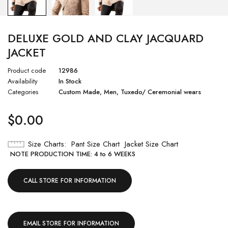
DELUXE GOLD AND CLAY JACQUARD
JACKET
Product code
12986
Availability
In Stock
Categories
Custom Made
,
Men
,
Tuxedo/ Ceremonial wears
$
0.00
Size Charts
Pant Size Chart
Jacket Size Chart
NOTE PRODUCTION TIME: 4 to 6 WEEKS
CALL STORE FOR INFORMATION
EMAIL STORE FOR INFORMATION