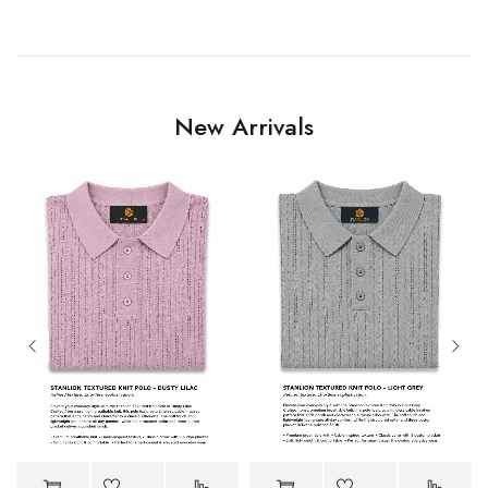
New Arrivals