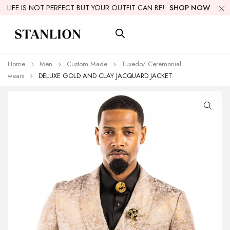
LIFE IS NOT PERFECT BUT YOUR OUTFIT CAN BE!
SHOP NOW
Home
Men
Custom Made
Tuxedo/ Ceremonial
wears
DELUXE GOLD AND CLAY JACQUARD JACKET