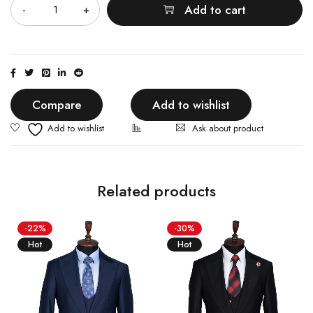
Add to cart
Compare
Add to wishlist
Ask about product
Related products
-22%
-30%
Hot
Hot