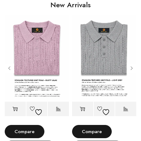
New Arrivals
Compare
Compare