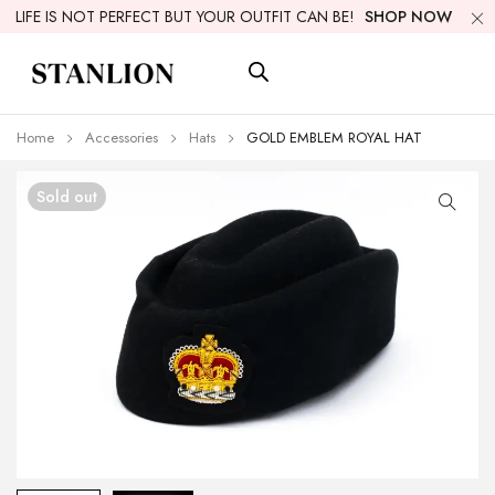
LIFE IS NOT PERFECT BUT YOUR OUTFIT CAN BE!
SHOP NOW
Home
Accessories
Hats
GOLD EMBLEM ROYAL HAT
Sold out