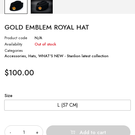
GOLD EMBLEM ROYAL HAT
Product code
N/A
Availability
Out of stock
Categories
Accessories
,
Hats
,
WHAT'S NEW - Stanlion latest collection
$
100.00
Size
L (57 CM)
Quantity
Add to cart