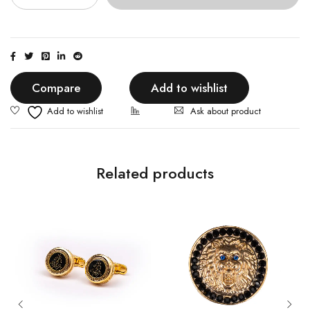
Compare
Add to wishlist
Ask about product
Related products