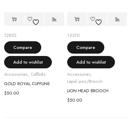
12852
13370
Compare
Compare
Add to wishlist
Add to wishlist
Accessories
,
Cufflinks
Accessories
,
Lapel pins/Brooch
GOLD ROYAL CUFFLINS
H
LION HEAD BROOCH
$
50.00
$
50.00