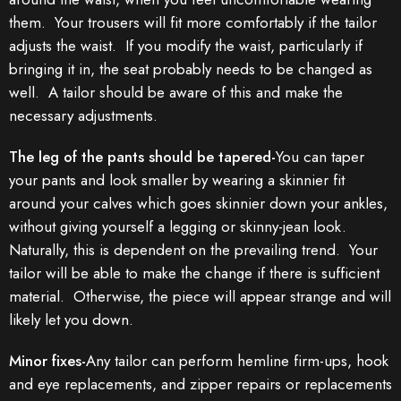
them. Your trousers will fit more comfortably if the tailor
adjusts the waist. If you modify the waist, particularly if
bringing it in, the seat probably needs to be changed as
well. A tailor should be aware of this and make the
necessary adjustments.
The leg of the pants should be tapered-
You can taper
your pants and look smaller by wearing a skinnier fit
around your calves which goes skinnier down your ankles,
without giving yourself a legging or skinny-jean look.
Naturally, this is dependent on the prevailing trend. Your
tailor will be able to make the change if there is sufficient
material. Otherwise, the piece will appear strange and will
likely let you down.
Minor fixes-
Any tailor can perform hemline firm-ups, hook
and eye replacements, and zipper repairs or replacements