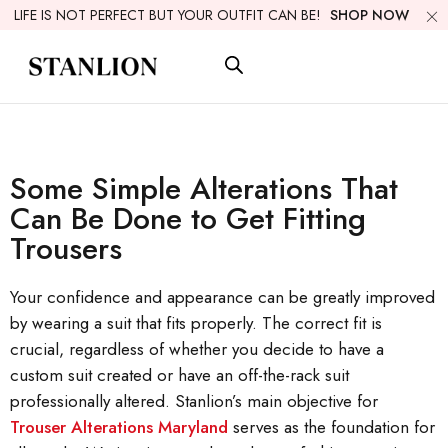
LIFE IS NOT PERFECT BUT YOUR OUTFIT CAN BE!
SHOP NOW
Some Simple Alterations That
Can Be Done to Get Fitting
Trousers
Your confidence and appearance can be greatly improved
by wearing a suit that fits properly. The correct fit is
crucial, regardless of whether you decide to have a
custom suit created or have an off-the-rack suit
professionally altered. Stanlion’s main objective for
Trouser Alterations Maryland
serves as the foundation for