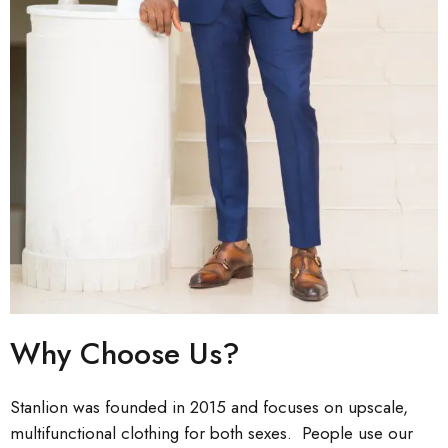
Why Choose Us?
Stanlion was founded in 2015 and focuses on upscale,
multifunctional clothing for both sexes. People use our