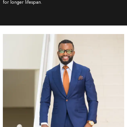
for longer lifespan.