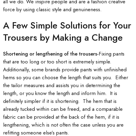
all we do. We inspire people and are a fashion creative
force by using classic style and genuineness.
A Few Simple Solutions for Your
Trousers by Making a Change
Shortening or lengthening of the trousers-
Fixing pants
that are too long or too short is extremely simple.
Additionally, some brands provide pants with unfinished
hems so you can choose the length that suits you. Either
the tailor measures and assists you in determining the
length, or you know the length and inform him. It is
definitely simpler if it is shortening. The hem that is
already tucked within can be freed, and a comparable
fabric can be provided at the back of the hem, if it is
lengthening, which is not often the case unless you are
refitting someone else’s pants.