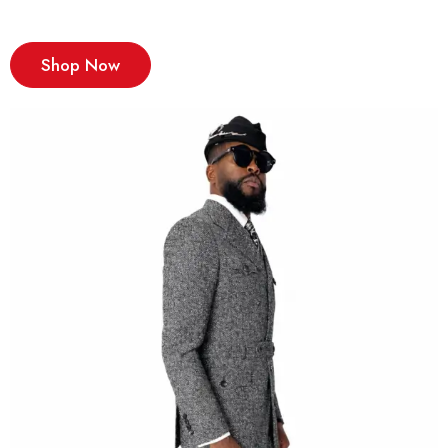
Shop Now