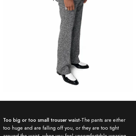
Too big or too small trouser waist-
The pants are either
too huge and are falling off you, or they are too tight
around the waist, when you feel uncomfortable wearing