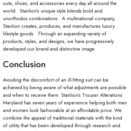
suits, shoes, and accessories every day all around the
world. Stanlion’s unique style blends bold and
unorthodox combinations. A multinational company,
Stanlion creates, produces, and manufactures luxury
lifestyle goods. Through an expanding variety of
products, styles, and designs, we have progressively
developed our brand and distinctive image.
Conclusion
Avoiding the discomfort of an ill-fitting suit can be
achieved by being aware of what adjustments are possible
and when to receive them. Stanlion’s Trouser Alterations
Maryland has seven years of experience helping both men
and women look fashionable at an affordable price. We
combine the appeal of traditional materials with the kind
of utility that has been developed through research and