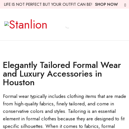
LIFE IS NOT PERFECT BUT YOUR OUTFIT CAN BE!
SHOP NOW
Elegantly Tailored Formal Wear
and Luxury Accessories in
Houston
Formal wear typically includes clothing items that are made
from high-quality fabrics, finely tailored, and come in
conservative colors and styles. Tailoring is an essential
element in formal clothes because they are designed to fit
specific silhouettes. When it comes to fabrics, formal