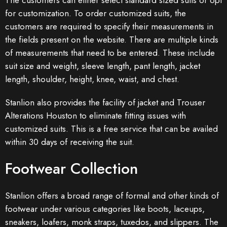
The customers can either select standard sized suits or opt
for customization. To order customized suits, the
customers are required to specify their measurements in
the fields present on the website. There are multiple kinds
of measurements that need to be entered. These include
suit size and weight, sleeve length, pant length, jacket
length, shoulder, height, knee, waist, and chest.
Stanlion also provides the facility of jacket and Trouser
Alterations Houston to eliminate fitting issues with
customized suits. This is a free service that can be availed
within 30 days of receiving the suit.
Footwear Collection
Stanlion offers a broad range of formal and other kinds of
footwear under various categories like boots, laceups,
sneakers, loafers, monk straps, tuxedos, and slippers. The