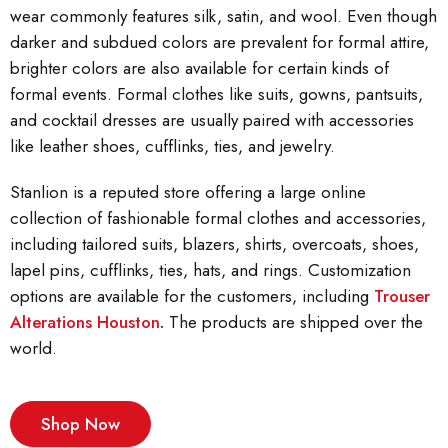
wear commonly features silk, satin, and wool. Even though
darker and subdued colors are prevalent for formal attire,
brighter colors are also available for certain kinds of
formal events. Formal clothes like suits, gowns, pantsuits,
and cocktail dresses are usually paired with accessories
like leather shoes, cufflinks, ties, and jewelry.
Stanlion is a reputed store offering a large online
collection of fashionable formal clothes and accessories,
including tailored suits, blazers, shirts, overcoats, shoes,
lapel pins, cufflinks, ties, hats, and rings. Customization
options are available for the customers, including
Trouser
Alterations Houston
.
The products are shipped over the
world.
Shop Now