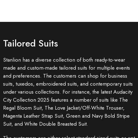
Tailored Suits
Stanlion has a diverse collection of both ready-to-wear
made and custom-made tailored suits for multiple events
and preferences. The customers can shop for business
suits, tuxedos, embroidered suits, and contemporary suits
under various collections. For instance, the latest Audacity
City Collection 2025 features a number of suits like The
Regal Bloom Suit, The Love Jacket/Off-White Trouser,
Magenta Leather Strap Suit, Green and Navy Bold Stripe
Suit, and White Double Breasted Suit.