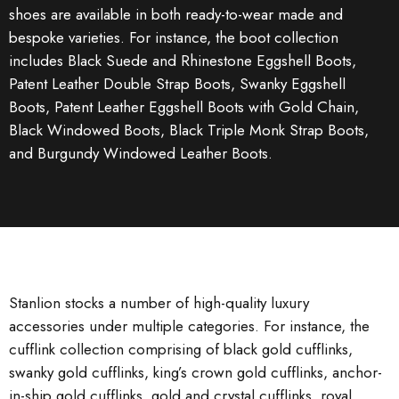
shoes are available in both ready-to-wear made and
bespoke varieties. For instance, the boot collection
includes Black Suede and Rhinestone Eggshell Boots,
Patent Leather Double Strap Boots, Swanky Eggshell
Boots, Patent Leather Eggshell Boots with Gold Chain,
Black Windowed Boots, Black Triple Monk Strap Boots,
and Burgundy Windowed Leather Boots.
Stanlion stocks a number of high-quality luxury
accessories under multiple categories. For instance, the
cufflink collection comprising of black gold cufflinks,
swanky gold cufflinks, king’s crown gold cufflinks, anchor-
in-ship gold cufflinks, gold and crystal cufflinks, royal