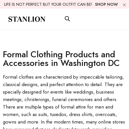
LIFE IS NOT PERFECT BUT YOUR OUTFIT CAN BE!
SHOP NOW
Formal Clothing Products and
Accessories in Washington DC
Formal clothes are characterized by impeccable tailoring,
classical designs, and perfect attention to detail. They are
specially designed for events like weddings, business
meetings, christenings, funeral ceremonies and others.
There are multiple types of formal attire for men and
women, such as suits, tuxedos, dress shirts, overcoats,
gowns and more. In the modern times, many online stores