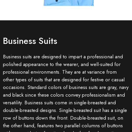
Business Suits
Business suits are designed to impart a professional and
polished appearance to the wearer, and well-suited for
professional environments. They are at variance from
other types of suits that are designed for festive or casual
occasions. Standard colors of business suits are gray, navy
and black since these colors convey professionalism and
versatility. Business suits come in single-breasted and
double-breasted designs. Single-breasted suit has a single
row of buttons down the front. Double-breasted suit, on
the other hand, features two parallel columns of buttons