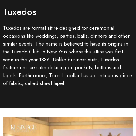
Tuxedos
Tuxedos are formal attire designed for ceremonial
occasions like weddings, parties, balls, dinners and other
similar events. The name is believed to have its origins in
the Tuxedo Club in New York where this attire was first
seen in the year 1886. Unlike business suits, Tuxedos
feature unique satin detailing on pockets, buttons and
lapels. Furthermore, Tuxedo collar has a continuous piece
of fabric, called shawl lapel.