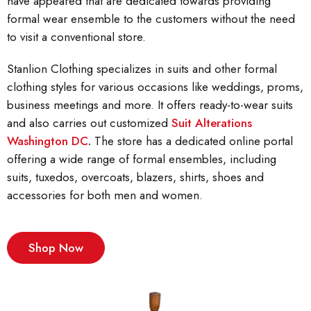
have appeared that are dedicated towards providing
formal wear ensemble to the customers without the need
to visit a conventional store.
Stanlion Clothing specializes in suits and other formal
clothing styles for various occasions like weddings, proms,
business meetings and more. It offers ready-to-wear suits
and also carries out customized
Suit Alterations
Washington DC
.
The store has a dedicated online portal
offering a wide range of formal ensembles, including
suits, tuxedos, overcoats, blazers, shirts, shoes and
accessories for both men and women.
Shop Now