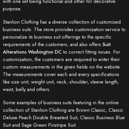
with one set being functional and other for decorative
purpose.
Stanlion Clothing has a diverse collection of customized
business suits. The store provides customization service to
personalize its business suit offerings to the specific
requirements of the customers, and also offers
Suit
Alterations Washington DC
to correct fitting issues. For
customization, the customers are required to enter their
custom measurements in the given fields on the website.
The measurements cover each and every specifications
like size unit, weight unit, neck, shoulder, sleeve length,
waist, belly and others.
Some examples of business suits featuring in the online
collection of Stanlion Clothing are Brown Classic, Classic
Deluxe Peach Double Breasted Suit, Classic Business Blue
Suit and Sage Green Pinstripe Suit.