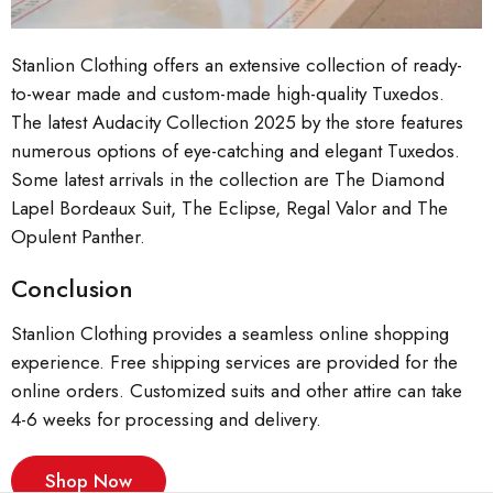
Stanlion Clothing offers an extensive collection of ready-
to-wear made and custom-made high-quality Tuxedos.
The latest Audacity Collection 2025 by the store features
numerous options of eye-catching and elegant Tuxedos.
Some latest arrivals in the collection are The Diamond
Lapel Bordeaux Suit, The Eclipse, Regal Valor and The
Opulent Panther.
Conclusion
Stanlion Clothing provides a seamless online shopping
experience. Free shipping services are provided for the
online orders. Customized suits and other attire can take
4-6 weeks for processing and delivery.
Shop Now