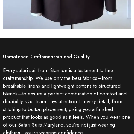
Unmatched Craftsmanship and Quality
Every safari suit from Stanlion is a testament to fine
craftsmanship. We use only the best fabrics—from
breathable linens and lightweight cottons to structured
blends—to ensure a perfect combination of comfort and
durability. Our team pays attention to every detail, from
stitching to button placement, giving you a finished
product that looks as good as it feels. When you wear one
of our Safari Suits Maryland, you’re not just wearing
clothing—you’re wearing confidence.