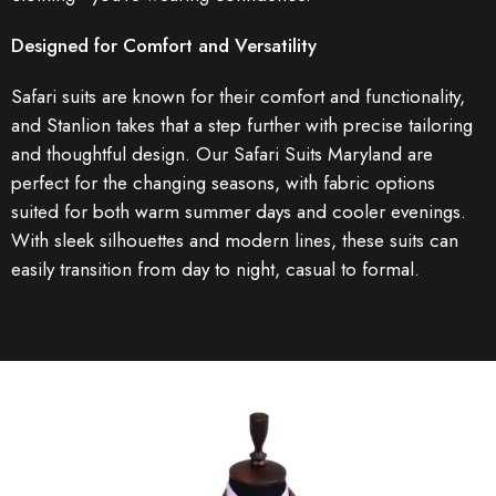
Designed for Comfort and Versatility
Safari suits are known for their comfort and functionality,
and Stanlion takes that a step further with precise tailoring
and thoughtful design. Our Safari Suits Maryland are
perfect for the changing seasons, with fabric options
suited for both warm summer days and cooler evenings.
With sleek silhouettes and modern lines, these suits can
easily transition from day to night, casual to formal.