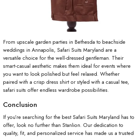
From upscale garden parties in Bethesda to beachside
weddings in Annapolis, Safari Suits Maryland are a
versatile choice for the well-dressed gentleman. Their
smart-casual aesthetic makes them ideal for events where
you want to look polished but feel relaxed. Whether
paired with a crisp dress shirt or styled with a casual tee,
safari suits offer endless wardrobe possibilities.
Conclusion
If you’re searching for the best Safari Suits Maryland has to
offer, look no further than Stanlion. Our dedication to
quality, fit, and personalized service has made us a trusted