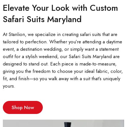
Elevate Your Look with Custom
Safari Suits Maryland
At Stanlion, we specialize in creating safari suits that are
tailored to perfection. Whether you’re attending a daytime
event, a destination wedding, or simply want a statement
outfit for a stylish weekend, our Safari Suits Maryland are
designed to stand out. Each piece is made-to-measure,
giving you the freedom to choose your ideal fabric, color,
fit, and finish—so you walk away with a suit that’s uniquely
yours.
Shop Now