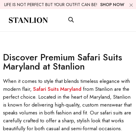
LIFE IS NOT PERFECT BUT YOUR OUTFIT CAN BE!
SHOP NOW
Discover Premium Safari Suits
Maryland at Stanlion
When it comes to style that blends timeless elegance with
modern flair,
Safari Suits Maryland
from Stanlion are the
perfect choice. Located in the heart of Maryland, Stanlion
is known for delivering high-quality, custom menswear that
speaks volumes in both fashion and fit. Our safari suits are
carefully crafted to offer a sharp, stylish look that works
beautifully for both casual and semi-formal occasions.