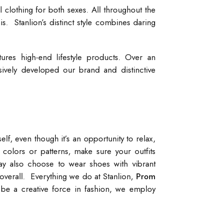
 clothing for both sexes. All throughout the
is. Stanlion’s distinct style combines daring
tures high-end lifestyle products. Over an
sively developed our brand and distinctive
elf, even though it’s an opportunity to relax,
olors or patterns, make sure your outfits
y also choose to wear shoes with vibrant
verall. Everything we do at Stanlion,
Prom
 be a creative force in fashion, we employ