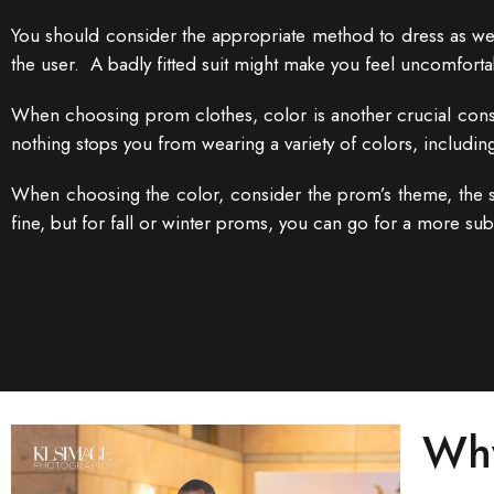
You should consider the appropriate method to dress as well
the user. A badly fitted suit might make you feel uncomfortab
When choosing prom clothes, color is another crucial consid
nothing stops you from wearing a variety of colors, including
When choosing the color, consider the prom’s theme, the s
fine, but for fall or winter proms, you can go for a more su
Why