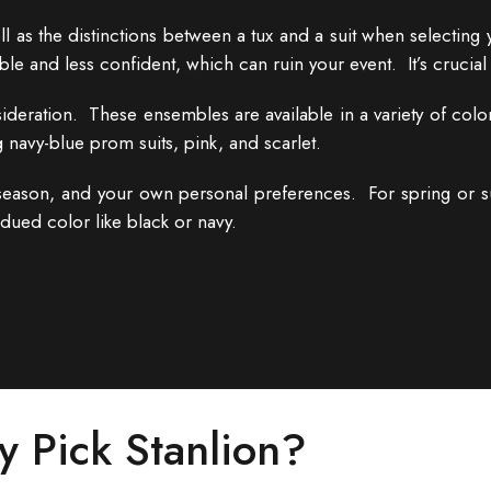
 as the distinctions between a tux and a suit when selecting y
le and less confident, which can ruin your event. It’s crucial 
eration. These ensembles are available in a variety of colors
 navy-blue prom suits, pink, and scarlet.
eason, and your own personal preferences. For spring or su
bdued color like black or navy.
 Pick Stanlion?