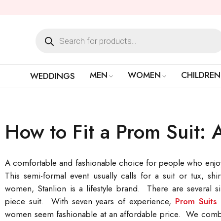
MEN
WOMEN
CHILDREN
WEDDINGS
How to Fit a Prom Suit: 
A comfortable and fashionable choice for people who enjoy s
This semi-formal event usually calls for a suit or tux, s
women, Stanlion is a lifestyle brand. There are several si
piece suit. With seven years of experience,
Prom Suits 
women seem fashionable at an affordable price. We combine