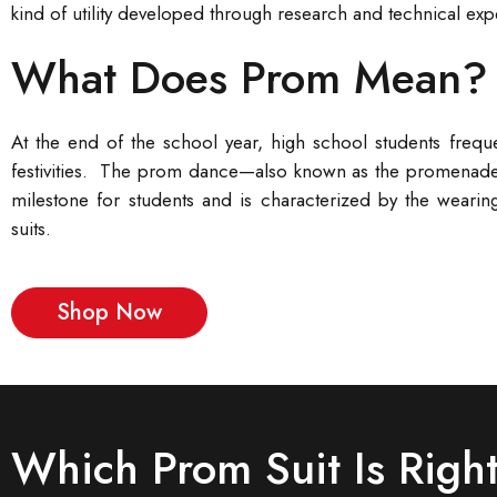
kind of utility developed through research and technical exp
What Does Prom Mean?
At the end of the school year, high school students frequ
festivities. The prom dance—also known as the promenade d
milestone for students and is characterized by the wearing
suits.
Shop Now
Which Prom Suit Is Right