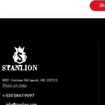
Sh
8851 Gorman Rd Laurel, MD 20723
Show on map
+1(301)847-9097
info@stanlion.com