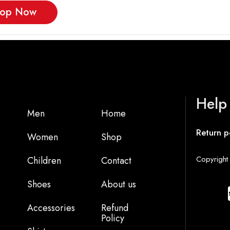
op Now
Help
Men
Home
Return p
Women
Shop
Copyright 
Children
Contact
Shoes
About us
Accessories
Refund
Policy