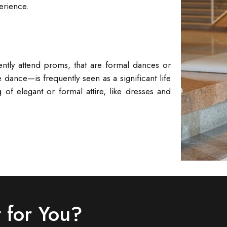
erience.
ently attend proms, that are formal dances or
ance—is frequently seen as a significant life
 of elegant or formal attire, like dresses and
 for You?