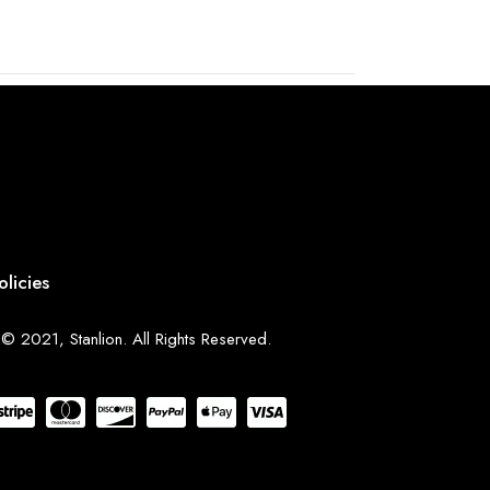
olicies
© 2021, Stanlion. All Rights Reserved.