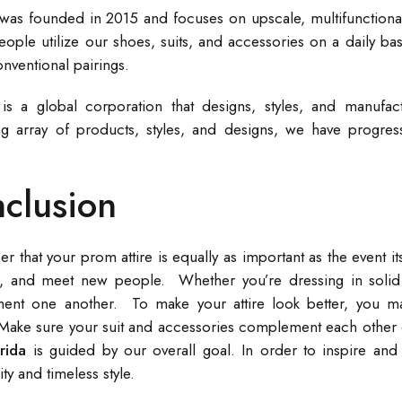
 was founded in 2015 and focuses on upscale, multifunctional
eople utilize our shoes, suits, and accessories on a daily bas
nventional pairings.
 is a global corporation that designs, styles, and manufac
g array of products, styles, and designs, we have progres
clusion
that your prom attire is equally as important as the event its
, and meet new people. Whether you’re dressing in solid c
nt one another. To make your attire look better, you ma
Make sure your suit and accessories complement each other o
orida
is guided by our overall goal. In order to inspire and
ity and timeless style.