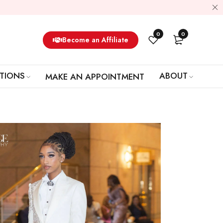
0
0
Become an Affiliate
TIONS
ABOUT
MAKE AN APPOINTMENT