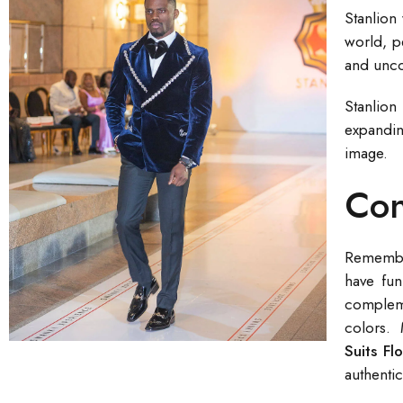
Stanlion
world, p
and unco
Stanlion
expandin
image.
Con
Remember 
have fun
compleme
colors. 
Suits Fl
authentic