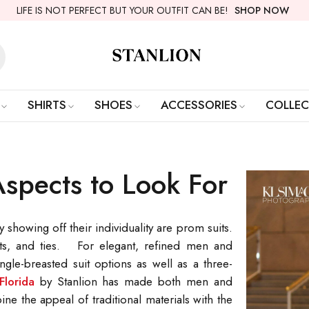
LIFE IS NOT PERFECT BUT YOUR OUTFIT CAN BE!
SHOP NOW
SHIRTS
SHOES
ACCESSORIES
COLLEC
Aspects to Look For
howing off their individuality are prom suits.
hirts, and ties. For elegant, refined men and
ngle-breasted suit options as well as a three-
Florida
by Stanlion has made both men and
 the appeal of traditional materials with the