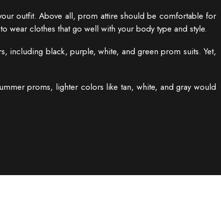
our outfit. Above all, prom attire should be comfortable for
to wear clothes that go well with your body type and style.
, including black, purple, white, and green prom suits. Yet,
mmer proms, lighter colors like tan, white, and gray would