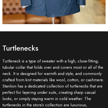
Turtlenecks
Turtleneck is a type of sweater with a high, close-fitting,
tubular collar that folds over and covers most or all of the
neck. It is designed for warmth and style, and commonly
crafted from knit materials like wool, cotton, or cashmere.
Stanlion has a dedicated collection of turtlenecks that are
perfect for layering under suits, creating sharp casual
looks, or simply staying warm in cold weather. The
turtlenecks in the store’s collection are luxurious,