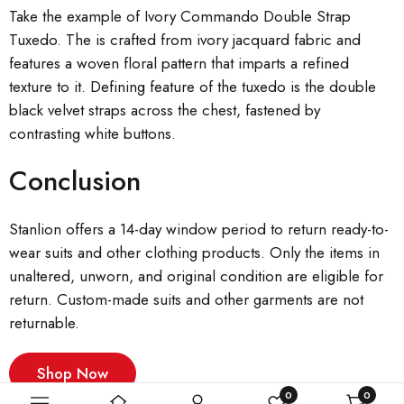
Take the example of Ivory Commando Double Strap
Tuxedo. The is crafted from ivory jacquard fabric and
features a woven floral pattern that imparts a refined
texture to it. Defining feature of the tuxedo is the double
black velvet straps across the chest, fastened by
contrasting white buttons.
Conclusion
Stanlion offers a 14-day window period to return ready-to-
wear suits and other clothing products. Only the items in
unaltered, unworn, and original condition are eligible for
return. Custom-made suits and other garments are not
returnable.
Shop Now
0
0