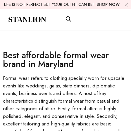
LIFE IS NOT PERFECT BUT YOUR OUTFIT CAN BE!
SHOP NOW
Best affordable formal wear
brand in Maryland
Formal wear refers to clothing specially worn for upscale
events like weddings, galas, state dinners, diplomatic
events, business events and others. A host of key
characteristics distinguish formal wear from casual and
other categories of attire. Firstly, formal attire is highly
polished, elegant, and conservative in style. Secondly,
excellent tailoring and high-quality fabrics are basic