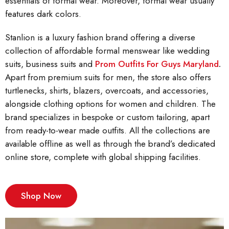
essentials of formal wear. Moreover, formal wear usually
features dark colors.
Stanlion is a luxury fashion brand offering a diverse
collection of affordable formal menswear like wedding
suits, business suits and
Prom Outfits For Guys Maryland
.
Apart from premium suits for men, the store also offers
turtlenecks, shirts, blazers, overcoats, and accessories,
alongside clothing options for women and children. The
brand specializes in bespoke or custom tailoring, apart
from ready-to-wear made outfits. All the collections are
available offline as well as through the brand’s dedicated
online store, complete with global shipping facilities.
Shop Now