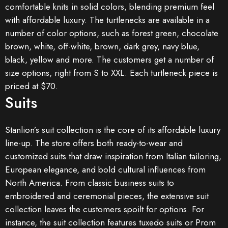
comfortable knits in solid colors, blending premium feel
with affordable luxury. The turtlenecks are available in a
number of color options, such as forest green, chocolate
brown, white, off-white, brown, dark grey, navy blue,
black, yellow and more. The customers get a number of
size options, right from S to XXL. Each turtleneck piece is
priced at $70.
Suits
Stanlion’s suit collection is the core of its affordable luxury
line-up. The store offers both ready-to-wear and
customized suits that draw inspiration from Italian tailoring,
European elegance, and bold cultural influences from
North America. From classic business suits to
embroidered and ceremonial pieces, the extensive suit
collection leaves the customers spoilt for options. For
instance, the suit collection features tuxedo suits or Prom