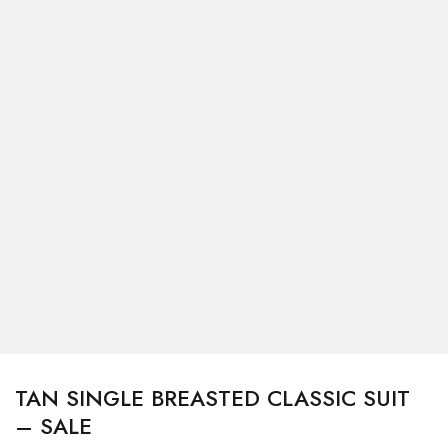
TAN SINGLE BREASTED CLASSIC SUIT
– SALE