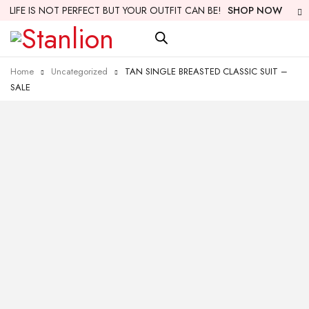
LIFE IS NOT PERFECT BUT YOUR OUTFIT CAN BE!
SHOP NOW
Home
Uncategorized
TAN SINGLE BREASTED CLASSIC SUIT –
SALE