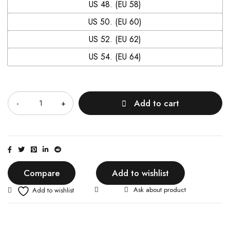
US 48. (EU 58)
US 50. (EU 60)
US 52. (EU 62)
US 54. (EU 64)
Quantity
Add to cart
Compare
Add to wishlist
Ask about product