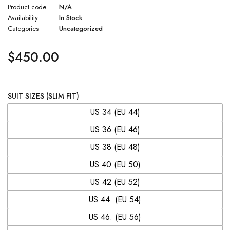
Product code
N/A
Availability
In Stock
Categories
Uncategorized
$
450.00
SUIT SIZES (SLIM FIT)
US 34 (EU 44)
US 36 (EU 46)
US 38 (EU 48)
US 40 (EU 50)
US 42 (EU 52)
US 44. (EU 54)
US 46. (EU 56)