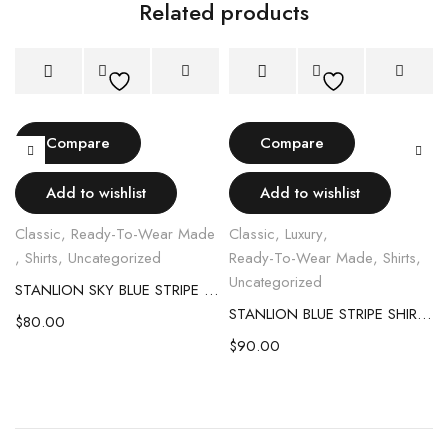
Related products
Compare
Compare
Add to wishlist
Add to wishlist
Classic
,
Ready-To-Wear Made
Classic
,
Luxury
,
,
Shirts
,
Uncategorized
Ready-To-Wear Made
,
Shirts
,
Uncategorized
STANLION SKY BLUE STRIPE SHIRT
STANLION BLUE STRIPE SHIRT WITH WHITE CONTRAST COLLAR & CUFF
$
80.00
$
90.00