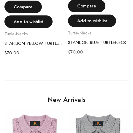
Compare
Compare
Add to wishlist
Add to wishlist
Turtle-Necks
Turtle-Necks
STANLION BLUE TURTLENECK
STANLION YELLOW TURTLENECK
T
$
70.00
$
70.00
 TURTLENECK
New Arrivals