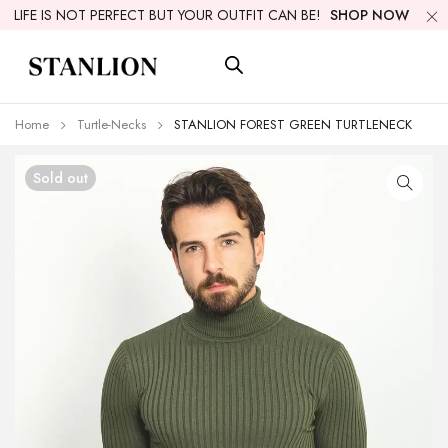
LIFE IS NOT PERFECT BUT YOUR OUTFIT CAN BE!
SHOP NOW
Home
Turtle-Necks
STANLION FOREST GREEN TURTLENECK
Sold out