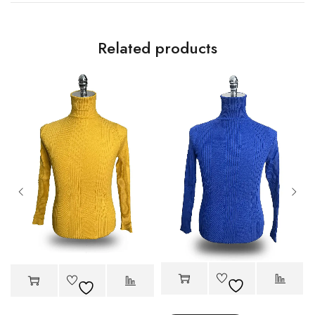
Related products