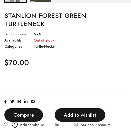
STANLION FOREST GREEN
TURTLENECK
Product code
N/A
Availability
Out of stock
Categories
Turtle-Necks
$
70.00
Compare
Add to wishlist
Ask about product