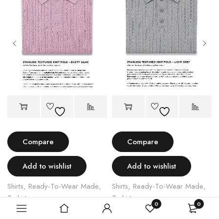
Compare
Compare
Add to wishlist
Add to wishlist
Shirts
,
Ready-To-Wear Made
,
Shirts
,
Ready-To-Wear Made
,
T shirts
T shirts
0
0
STANLION TEXTURED KNIT POLO – LIGHT PINK
STANLION TEXTURED KNIT POLO – LIGHT GREY