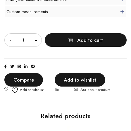
Custom measurements
Quantity
Add to cart
Compare
Add to wishlist
Ask about product
Related products