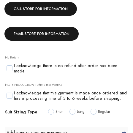
CALL STORE FOR INFORMATION
EMAIL STORE FOR INFORMATION
No Return
I acknowledge there is no refund after order has been
made.
NOTE PRODUCTION TIME: 3 to 6 WEEKS
I acknowledge that this garment is made once ordered and
has a processing time of 3 to 6 weeks before shipping.
Suit Sizing Type:
Short
Long
Regular
Add your custom measurements