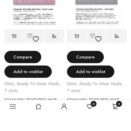
Compare
Compare
Add to wishlist
Add to wishlist
Shirts
,
Ready-To-Wear Made
,
Shirts
,
Ready-To-Wear Made
,
T shirts
T shirts
STANLION TEXTURED KNIT POLO – LIGHT PINK
STANLION TEXTURED KNIT POLO – LIGHT GREY
0
0
$
70.00
$
70.00