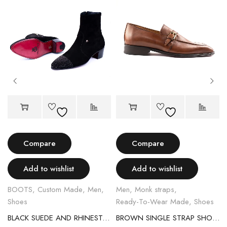
Compare
Compare
Add to wishlist
Add to wishlist
BOOTS
,
Custom Made
,
Men
,
Men
,
Monk straps
,
Shoes
Ready-To-Wear Made
,
Shoes
BLACK SUEDE AND RHINESTONE EGGSHELL BOOT
BROWN SINGLE STRAP SHOES