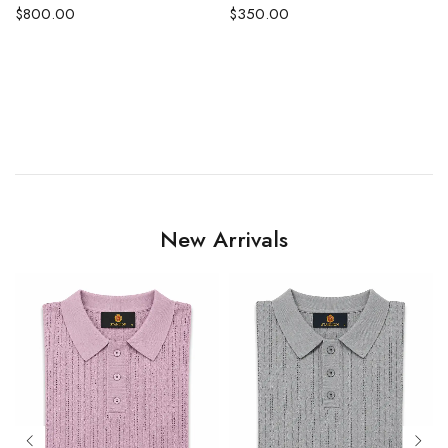
$
800.00
$
350.00
EASTED SUIT
New Arrivals