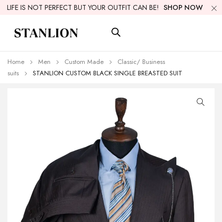
LIFE IS NOT PERFECT BUT YOUR OUTFIT CAN BE!
SHOP NOW
Home
Men
Custom Made
Classic/ Business
suits
STANLION CUSTOM BLACK SINGLE BREASTED SUIT