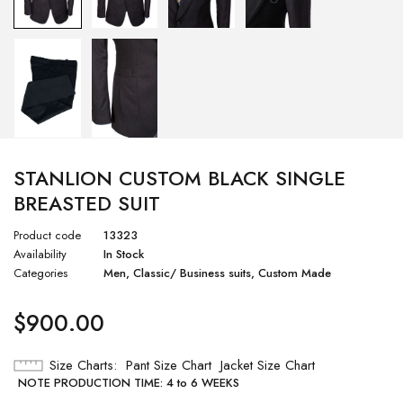
STANLION CUSTOM BLACK SINGLE
BREASTED SUIT
Product code
13323
Availability
In Stock
Categories
Men
,
Classic/ Business suits
,
Custom Made
$
900.00
Size Charts
Pant Size Chart
Jacket Size Chart
NOTE PRODUCTION TIME: 4 to 6 WEEKS