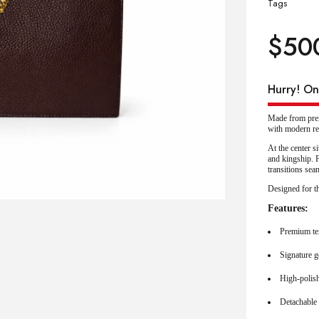
Tags
$
50
Hurry! Onl
Made from prem
with modern re
At the center s
and kingship. F
transitions sea
Designed for th
Features:
Premium te
Signature g
High-polish
Detachable 