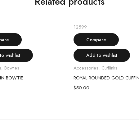
Related products
Add to cart
Add to cart
12599
pare
Compare
o wishlist
Add to wishlist
s
,
Bowties
Accessories
,
Cufflinks
IN BOWTIE
ROYAL ROUNDED GOLD CUFFI
$
50.00