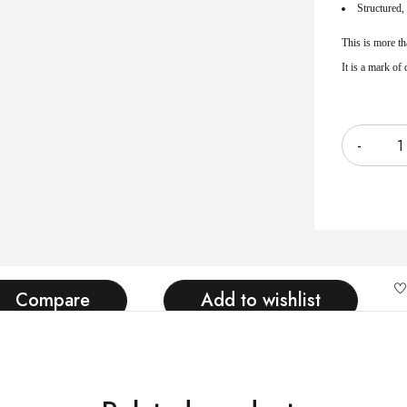
Structured, 
This is more th
It is a mark of
Quantity
Compare
Add to wishlist