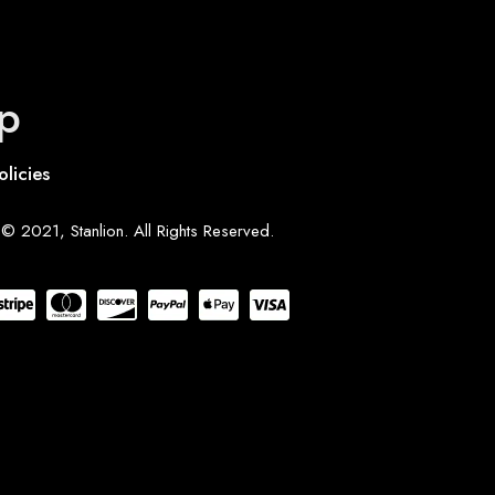
p
olicies
© 2021, Stanlion. All Rights Reserved.