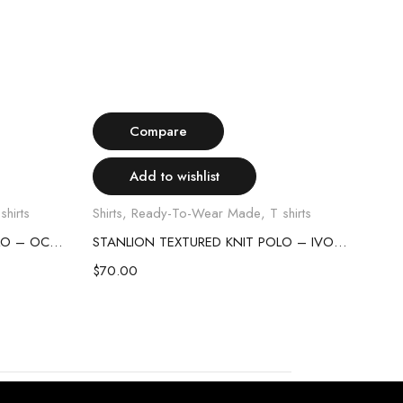
Select options
Compare
Add to wishlist
shirts
Shirts
,
Ready-To-Wear Made
,
T shirts
Shirt
STANLION TEXTURED KNIT POLO – OCEAN BLUE
STANLION TEXTURED KNIT POLO – IVORY
$
70.00
$
70