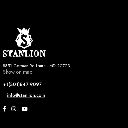
8851 Gorman Rd Laurel, MD 20723
Show on map
+1(301)847-9097
info@stanlion.com