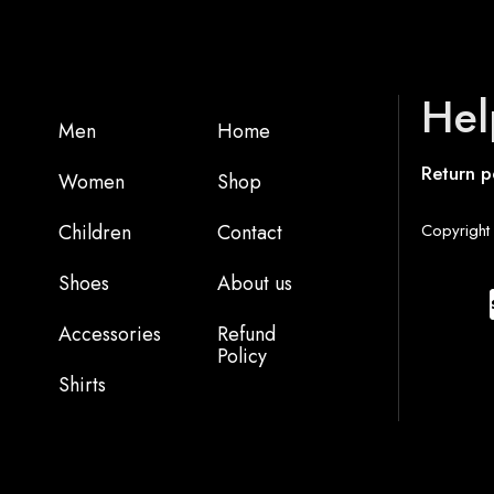
Hel
Men
Home
Return p
Women
Shop
Children
Contact
Copyright 
Shoes
About us
Accessories
Refund
Policy
Shirts