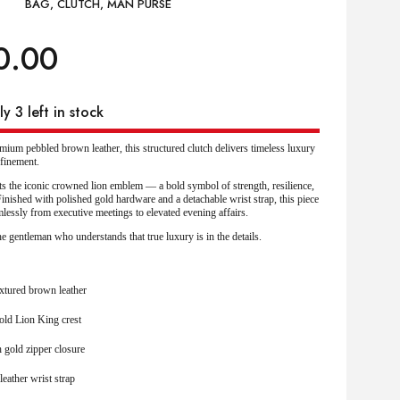
BAG
,
CLUTCH
,
MAN PURSE
0.00
y 3 left in stock
ium pebbled brown leather, this structured clutch delivers timeless luxury
finement.
its the iconic crowned lion emblem — a bold symbol of strength, resilience,
inished with polished gold hardware and a detachable wrist strap, this piece
mlessly from executive meetings to elevated evening affairs.
e gentleman who understands that true luxury is in the details.
xtured brown leather
old Lion King crest
 gold zipper closure
leather wrist strap