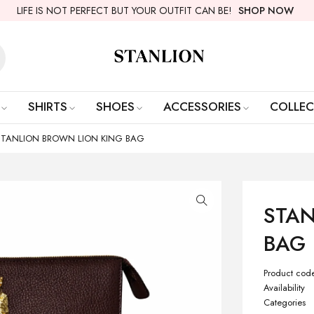
LIFE IS NOT PERFECT BUT YOUR OUTFIT CAN BE!
SHOP NOW
SHIRTS
SHOES
ACCESSORIES
COLLEC
STANLION BROWN LION KING BAG
STAN
BAG
Product cod
Availability
Categories