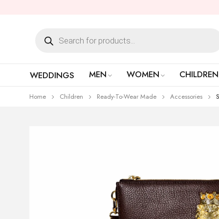
MEN
WOMEN
CHILDREN
WEDDINGS
Home
Children
Ready-To-Wear Made
Accessories