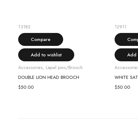
Read more
Sold out
13182
12911
Compare
Com
Add to wishlist
Add t
Accessories
,
Lapel pins/Brooch
Accessorie
DOUBLE LION HEAD BROOCH
WHITE SAT
$
50.00
$
50.00