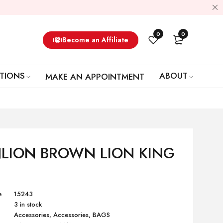
0
0
Become an Affiliate
TIONS
ABOUT
MAKE AN APPOINTMENT
LION BROWN LION KING
e
15243
3 in stock
Accessories
,
Accessories
,
BAGS