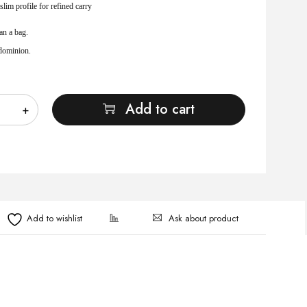
slim profile for refined carry
an a bag.
 dominion.
Add to cart
Ask about product