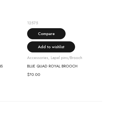
Add to cart
12575
1271
Compare
Add to wishlist
Accessories
,
Lapel pins/Brooch
Acce
NS
BLUE QUAD ROYAL BROOCH
DIA
$
70.00
$
70