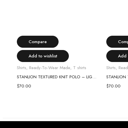
Select options
Compare
Com
Add to wishlist
Add t
Shirts
,
Ready-To-Wear Made
,
T shirts
Shirts
,
Read
STANLION TEXTURED KNIT POLO – SKY BLUE
STANLION TEXTURED KNIT POLO – LIGHT PINK
$
70.00
$
70.00