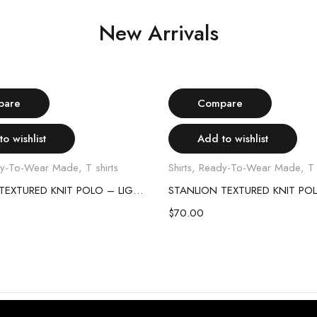
New Arrivals
Select options
Select options
pare
Compare
o wishlist
Add to wishlist
y-To-Wear Made
,
T shirts
Shirts
,
Ready-To-Wear Made
,
T 
STANLION TEXTURED KNIT POLO – LIGHT GREY
$
70.00