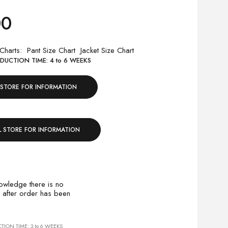
00
 Charts
Pant Size Chart
Jacket Size Chart
UCTION TIME: 4 to 6 WEEKS
 STORE FOR INFORMATION
L STORE FOR INFORMATION
owledge there is no
 after order has been
ION TIME: 3 to 6 WEEKS