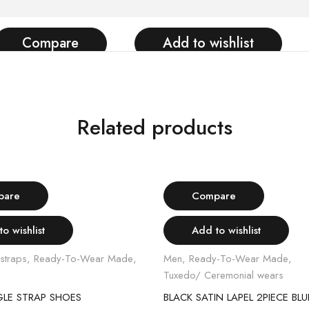
Compare
Add to wishlist
Related products
Select options
Select options
pare
Compare
o wishlist
Add to wishlist
straps
,
Ready-To-Wear Made
,
Men
,
Ready-To-Wear Made
,
Tuxedo/ Ceremonial wears
GLE STRAP SHOES