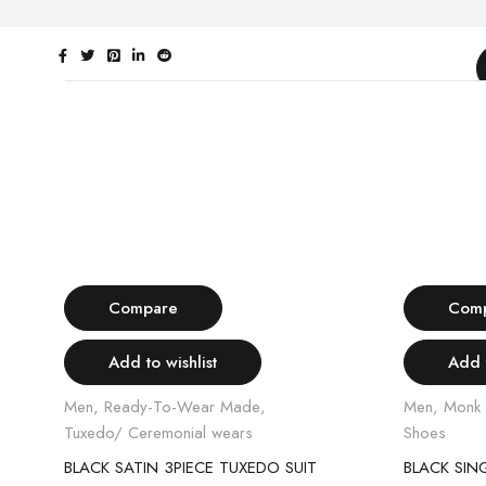
Select options
Compare
Com
Add to wishlist
Add t
Men
,
Ready-To-Wear Made
,
Men
,
Monk 
Tuxedo/ Ceremonial wears
Shoes
SUIT
BLACK SATIN 3PIECE TUXEDO SUIT
BLACK SIN