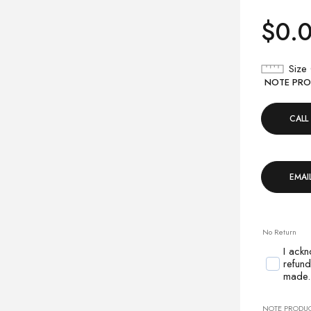
$
0.
Size
NOTE PROD
CALL
EMAI
No Return
I ackn
refund
made.
NOTE PRODUCT