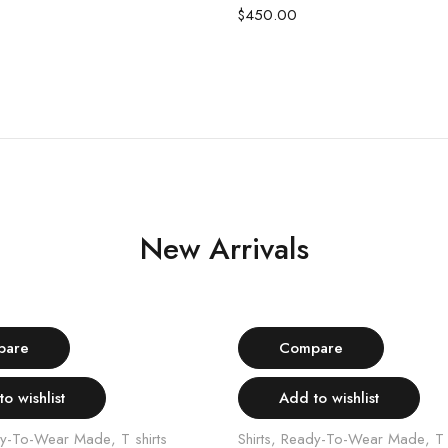
$
450.00
New Arrivals
Select options
Select options
pare
Compare
o wishlist
Add to wishlist
y-To-Wear Made
,
T shirts
Shirts
,
Ready-To-Wear Made
,
T 