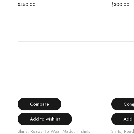
$
450.00
$
300.00
Select options
Compare
Com
Add to wishlist
Add t
Shirts
,
Ready-To-Wear Made
,
T shirts
Shirts
,
Read