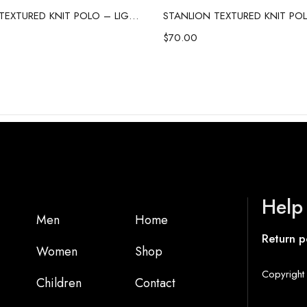
STANLION TEXTURED KNIT POLO – LIGHT GREY
$
70.00
Help
Men
Home
Return p
Women
Shop
Copyright 
Children
Contact