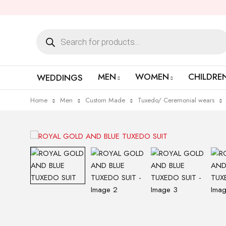
MEN
WOMEN
CHILDRE
WEDDINGS
Home
Men
Custom Made
Tuxedo/ Ceremonial wears