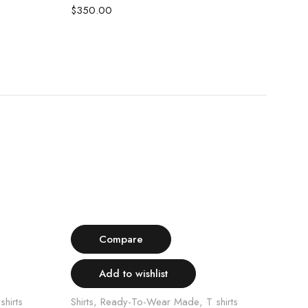
WHI
$
350.00
$
35
Select options
Compare
Add to wishlist
shirts
Shirts
,
Ready-To-Wear Made
,
T shirts
Shirt