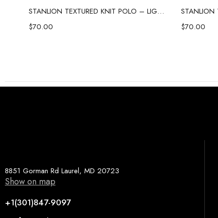
STANLION TEXTURED KNIT POLO – SKY BLUE
STANLION TEXTURED KNIT POLO – LIGHT PINK
$
70.00
$
70.00
8851 Gorman Rd Laurel, MD 20723
Show on map
+1(301)847-9097