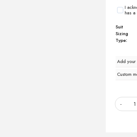
I ack
has a
Suit
Sizing
Type:
Add your
Custom m
Quantity