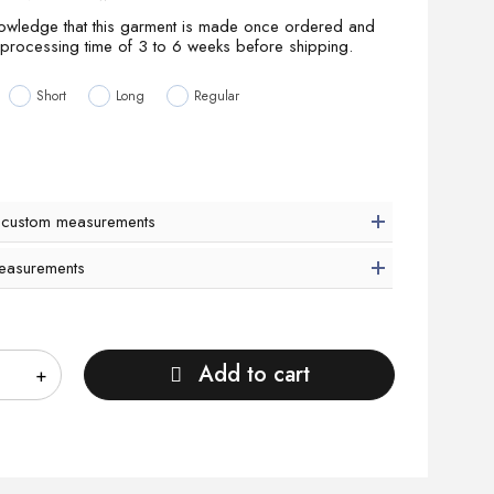
nowledge that this garment is made once ordered and
 processing time of 3 to 6 weeks before shipping.
Short
Long
Regular
 custom measurements
easurements
Add to cart