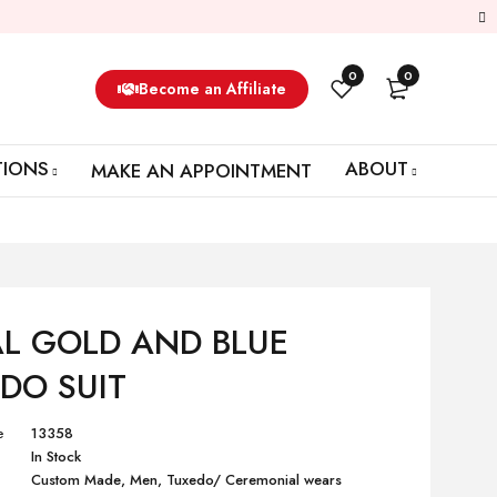
0
0
Become an Affiliate
TIONS
ABOUT
MAKE AN APPOINTMENT
L GOLD AND BLUE
DO SUIT
e
13358
In Stock
Custom Made
,
Men
,
Tuxedo/ Ceremonial wears