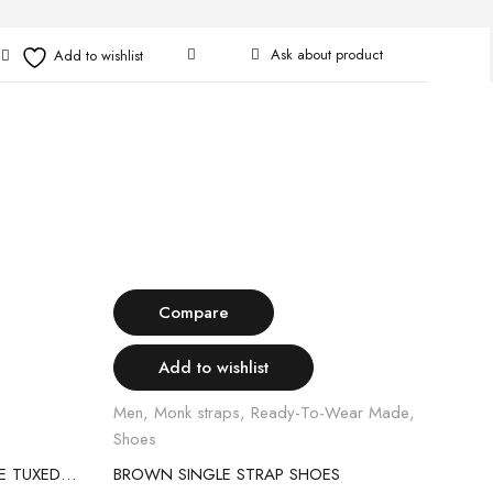
Ask about product
Select options
H
Compare
Add to wishlist
Men
,
Monk straps
,
Ready-To-Wear Made
,
Class
Shoes
Read
BLACK SATIN LAPEL 2PIECE BLUE TUXEDO SUIT
BROWN SINGLE STRAP SHOES