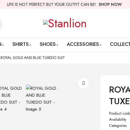
LIFE IS NOT PERFECT BUT YOUR OUTFIT CAN BE!
SHOP NOW
N
SHIRTS
SHOES
ACCESSORIES
COLLEC
ROYAL GOLD AND BLUE TUXEDO SUIT
ROYA
TUXE
Product cod
Availability
Categories