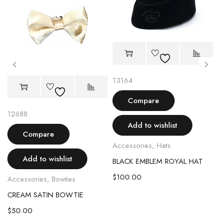
13164
Compare
12688
Add to wishlist
Compare
Accessories
,
Hats
Add to wishlist
BLACK EMBLEM ROYAL HAT
$
100.00
Accessories
,
Bowties
CREAM SATIN BOWTIE
$
50.00