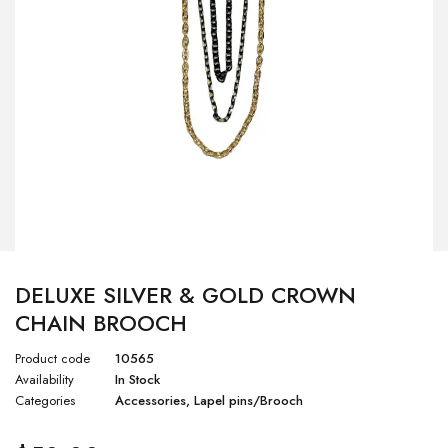
DELUXE SILVER & GOLD CROWN
CHAIN BROOCH
Product code
10565
Availability
In Stock
Categories
Accessories
,
Lapel pins/Brooch