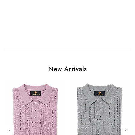
New Arrivals