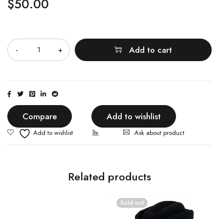
$
50.00
Quantity
Add to cart
Compare
Add to wishlist
Ask about product
Related products
Sold out