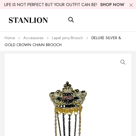
LIFE IS NOT PERFECT BUT YOUR OUTFIT CAN BE!
SHOP NOW
Home
Accessories
Lapel pins/Brooch
DELUXE SILVER &
GOLD CROWN CHAIN BROOCH