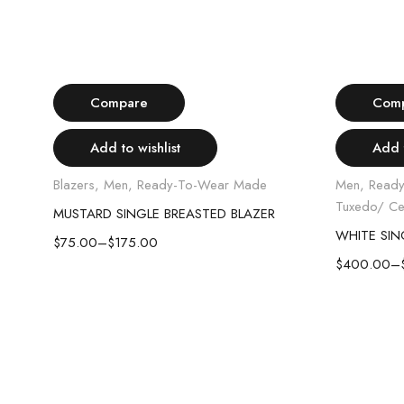
Select options
-57%
-20%
Compare
Com
Add to wishlist
Add t
Blazers
,
Men
,
Ready-To-Wear Made
Men
,
Read
Tuxedo/ Ce
MUSTARD SINGLE BREASTED BLAZER
WHITE TUXEDO SHIRT WITH SPREAD COLLAR
$
75.00
–
$
175.00
$
400.00
–