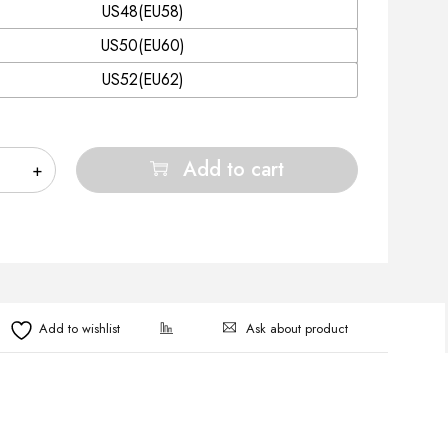
US48(EU58)
US50(EU60)
US52(EU62)
Add to cart
Ask about product