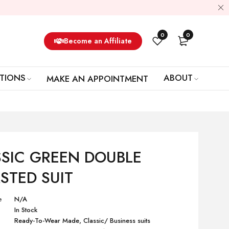
0
0
Become an Affiliate
TIONS
ABOUT
MAKE AN APPOINTMENT
SIC GREEN DOUBLE
STED SUIT
e
N/A
In Stock
Ready-To-Wear Made
,
Classic/ Business suits