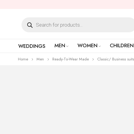
MEN
WOMEN
CHILDREN
WEDDINGS
Home
Men
Ready-To-Wear Made
Classic/ Business suits