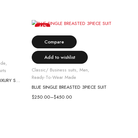
-44%
-
Select options
H
Compare
Add to wishlist
ade
,
Classic/ Business suits
,
Men
,
irts
Ready-To-Wear Made
STANLION KING OF THRONE LUXURY SHIRT
BLUE SINGLE BREASTED 3PIECE SUIT
$
250.00
–
$
450.00