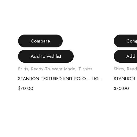
Select options
Compare
Com
Add to wishlist
Add t
Shirts
,
Ready-To-Wear Made
,
T shirts
Shirts
,
Read
STANLION TEXTURED KNIT POLO – LIGHT PINK
$
70.00
$
70.00