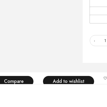
Quantity
Compare
Add to wishlist