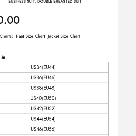
BUSINESS SUIT
,
DOUBLE BREASTED SUIT
0.00
 Charts
Pant Size Chart
Jacket Size Chart
-fit
US34(EU44)
US36(EU46)
US38(EU48)
US40(EU50)
US42(EU52)
US44(EU54)
US46(EU56)