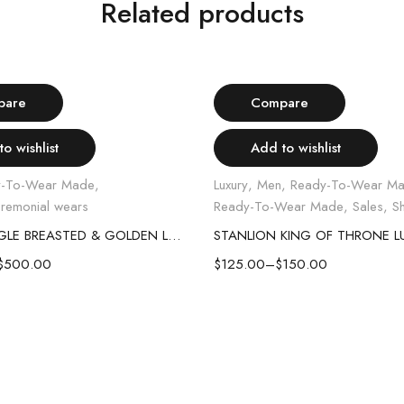
Related products
Select options
Select options
-17%
pare
Compare
o wishlist
Add to wishlist
y-To-Wear Made
,
Luxury
,
Men
,
Ready-To-Wear M
remonial wears
Ready-To-Wear Made
,
Sales
,
Sh
WHITE SINGLE BREASTED & GOLDEN LAPEL SUIT
$
500.00
$
125.00
–
$
150.00