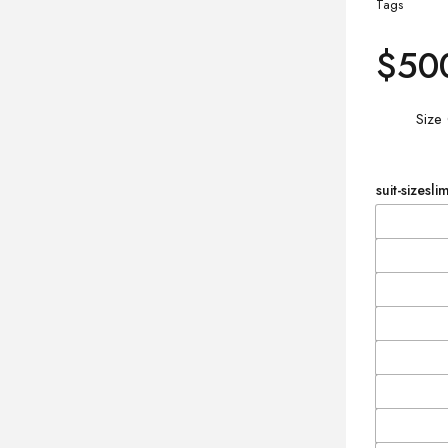
Tags
$
50
Size
suit-sizeslim