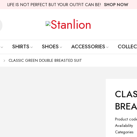
LIFE IS NOT PERFECT BUT YOUR OUTFIT CAN BE!
SHOP NOW
SHIRTS
SHOES
ACCESSORIES
COLLEC
CLASSIC GREEN DOUBLE BREASTED SUIT
CLAS
BREA
Product cod
Availability
Categories