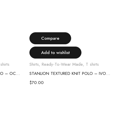
Select options
Compare
Add to wishlist
shirts
Shirts
,
Ready-To-Wear Made
,
T shirts
Shirt
STANLION TEXTURED KNIT POLO – OCEAN BLUE
STANLION TEXTURED KNIT POLO – IVORY
$
70.00
$
70