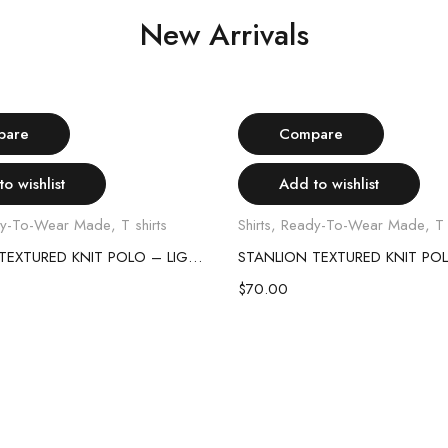
New Arrivals
Select options
Select options
pare
Compare
o wishlist
Add to wishlist
y-To-Wear Made
,
T shirts
Shirts
,
Ready-To-Wear Made
,
T 
STANLION TEXTURED KNIT POLO – LIGHT GREY
$
70.00