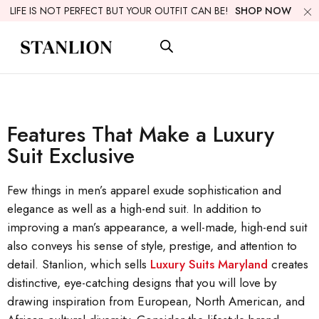
LIFE IS NOT PERFECT BUT YOUR OUTFIT CAN BE!
SHOP NOW
Features That Make a Luxury
Suit Exclusive
Few things in men’s apparel exude sophistication and
elegance as well as a high-end suit. In addition to
improving a man’s appearance, a well-made, high-end suit
also conveys his sense of style, prestige, and attention to
detail. Stanlion, which sells
Luxury Suits Maryland
creates
distinctive, eye-catching designs that you will love by
drawing inspiration from European, North American, and