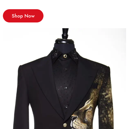
Shop Now