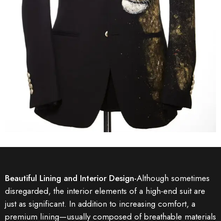
Beautiful Lining and Interior Design-
Although sometimes
disregarded, the interior elements of a high-end suit are
just as significant. In addition to increasing comfort, a
premium lining—usually composed of breathable materials