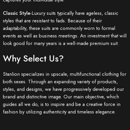
Classic Style-
Luxury suits typically have ageless, classic
styles that are resistant to fads. Because of their
adaptability, these suits are commonly worn to formal
events as well as business meetings. An investment that will
look good for many years is a well-made premium suit.
Why Select Us?
Stanlion specializes in upscale, multifunctional clothing for
both sexes. Through an expanding variety of products,
styles, and designs, we have progressively developed our
brand and distinctive image. Our main objective, which
guides all we do, is to inspire and be a creative force in
fashion by utilizing authenticity and timeless elegance.