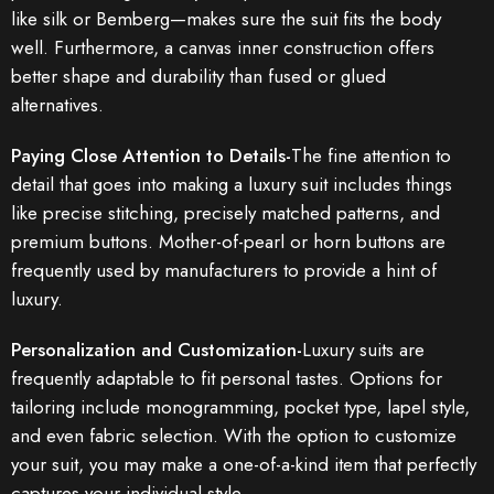
like silk or Bemberg—makes sure the suit fits the body
well. Furthermore, a canvas inner construction offers
better shape and durability than fused or glued
alternatives.
Paying Close Attention to Details-
The fine attention to
detail that goes into making a luxury suit includes things
like precise stitching, precisely matched patterns, and
premium buttons. Mother-of-pearl or horn buttons are
frequently used by manufacturers to provide a hint of
luxury.
Personalization and Customization-
Luxury suits are
frequently adaptable to fit personal tastes. Options for
tailoring include monogramming, pocket type, lapel style,
and even fabric selection. With the option to customize
your suit, you may make a one-of-a-kind item that perfectly
captures your individual style.