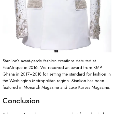
Stanlion’s avant-garde fashion creations debuted at
FabAfrique in 2016. We received an award from KMP
Ghana in 2017–2018 for setting the standard for fashion in
the Washington Metropolitan region. Stanlion has been
featured in Monarch Magazine and Luxe Kurves Magazine.
Conclusion