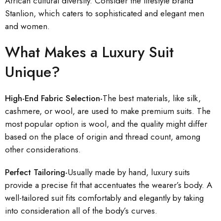
African cultural diversity. Consider the lifestyle brand
Stanlion, which caters to sophisticated and elegant men
and women.
What Makes a Luxury Suit
Unique?
High-End Fabric Selection-
The best materials, like silk,
cashmere, or wool, are used to make premium suits. The
most popular option is wool, and the quality might differ
based on the place of origin and thread count, among
other considerations.
Perfect Tailoring-
Usually made by hand, luxury suits
provide a precise fit that accentuates the wearer’s body. A
well-tailored suit fits comfortably and elegantly by taking
into consideration all of the body’s curves.