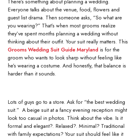
There’s something about planning a wedding.
Everyone talks about the venue, food, flowers and
guest list drama. Then someone asks, “So what are
you wearing?” That’s when most grooms realize
they’ve spent months planning a wedding without
thinking about their outfit. Your suit really matters. This
Grooms Wedding Suit Guide Maryland
is for the
groom who wants to look sharp without feeling like
he’s wearing a costume. And honestly, that balance is
harder than it sounds.
Lots of guys go to a store. Ask for “the best wedding
suit.” A beige suit at a fancy evening reception might
look too casual in photos. Think about the vibe. Is it
formal and elegant?. Relaxed?. Minimal? Traditional
with family expectations? Your suit should feel like it