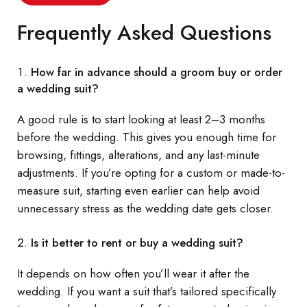
Frequently Asked Questions
How far in advance should a groom buy or order
a wedding suit?
A good rule is to start looking at least 2–3 months
before the wedding. This gives you enough time for
browsing, fittings, alterations, and any last-minute
adjustments. If you’re opting for a custom or made-to-
measure suit, starting even earlier can help avoid
unnecessary stress as the wedding date gets closer.
Is it better to rent or buy a wedding suit?
It depends on how often you’ll wear it after the
wedding. If you want a suit that’s tailored specifically