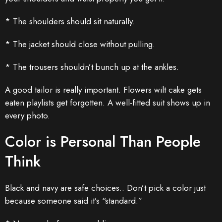
* The shoulders should sit naturally.
* The jacket should close without pulling.
* The trousers shouldn’t bunch up at the ankles.
A good tailor is really important. Flowers wilt cake gets
eaten playlists get forgotten. A well-fitted suit shows up in
every photo.
Color is Personal Than People
Think
Black and navy are safe choices.. Don’t pick a color just
because someone said it’s “standard.”