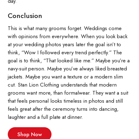
day.
Conclusion
This is what many grooms forget. Weddings come
with opinions from everywhere. When you look back
at your wedding photos years later the goal isn’t to
think, “Wow I followed every trend perfectly.” The
goal is to think, “That looked like me.” Maybe you’re a
navy-suit person. Maybe you’ve always liked breasted
jackets. Maybe you want a texture or a modern slim
cut. Stan Lion Clothing understands that modern
grooms want more, than formalwear. They want a suit
that feels personal looks timeless in photos and still
feels great after the ceremony turns into dancing,
laughter and a full plate at dinner.
Shop Now