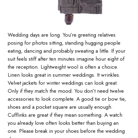
Wedding days are long. You’re greeting relatives
posing for photos sitting, standing hugging people
eating, dancing and probably sweating a little. If your
suit feels stiff after ten minutes imagine hour eight of
the reception. Lightweight wool is often a choice.
Linen looks great in summer weddings. It wrinkles.
Velvet jackets for winter weddings can look great.
Only if they match the mood. You don’t need twelve
accessories to look complete. A good tie or bow tie,
shoes and a pocket square are usually enough.
Cufflinks are great if they mean something. A watch
you already love often looks better than buying an
one. Please break in your shoes before the wedding