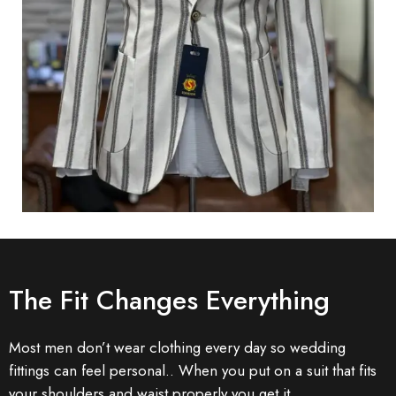
The Fit Changes Everything
Most men don’t wear clothing every day so wedding
fittings can feel personal.. When you put on a suit that fits
your shoulders and waist properly you get it.