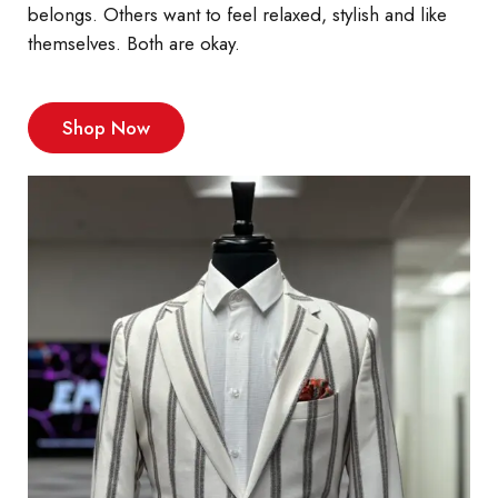
belongs. Others want to feel relaxed, stylish and like
themselves. Both are okay.
Shop Now