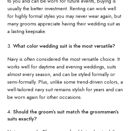
to you and can be worn for future events, buying is
usually the better investment. Renting can work well
for highly formal styles you may never wear again, but
many grooms appreciate having their wedding suit as
a lasting keepsake.
What color wedding suit is the most versatile?
Navy is often considered the most versatile choice. It
works well for daytime and evening weddings, suits
almost every season, and can be styled formally or
semi-formally. Plus, unlike some trend-driven colors, a
well-tailored navy suit remains stylish for years and can
be worn again for other occasions.
Should the groom’s suit match the groomsmen’s
suits exactly?