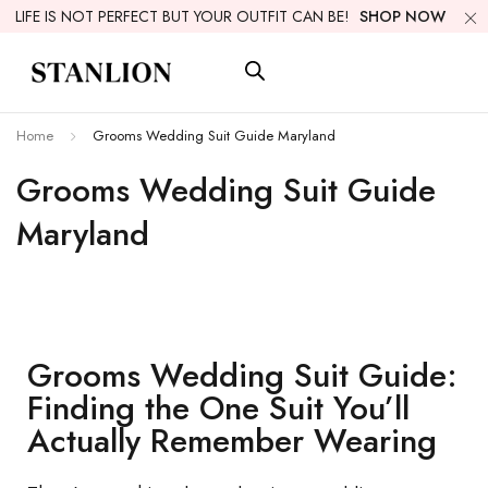
LIFE IS NOT PERFECT BUT YOUR OUTFIT CAN BE!
SHOP NOW
Home
Grooms Wedding Suit Guide Maryland
Grooms Wedding Suit Guide
Maryland
Grooms Wedding Suit Guide:
Finding the One Suit You’ll
Actually Remember Wearing