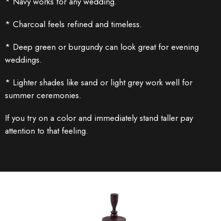
* Navy works for any wedding.
* Charcoal feels refined and timeless.
* Deep green or burgundy can look great for evening
weddings.
* Lighter shades like sand or light grey work well for
summer ceremonies.
If you try on a color and immediately stand taller pay
attention to that feeling.