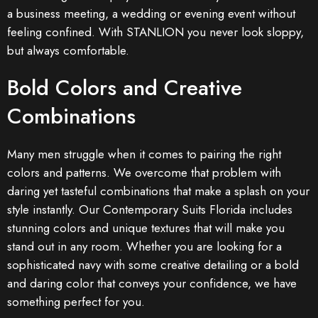
a business meeting, a wedding or evening event without
feeling confined. With STANLION you never look sloppy,
but always comfortable.
Bold Colors and Creative
Combinations
Many men struggle when it comes to pairing the right
colors and patterns. We overcome that problem with
daring yet tasteful combinations that make a splash on your
style instantly. Our Contemporary Suits Florida includes
stunning colors and unique textures that will make you
stand out in any room. Whether you are looking for a
sophisticated navy with some creative detailing or a bold
and daring color that conveys your confidence, we have
something perfect for you.