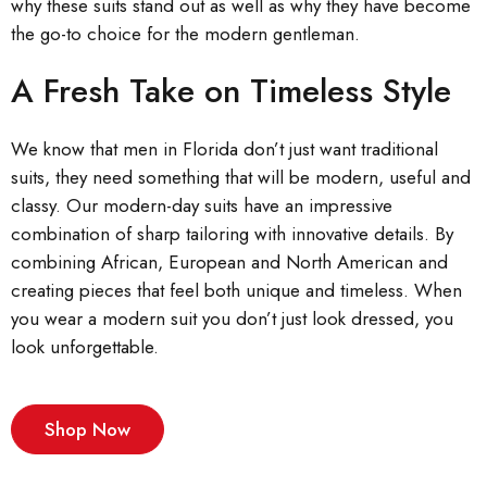
why these suits stand out as well as why they have become
the go-to choice for the modern gentleman.
A Fresh Take on Timeless Style
We know that men in Florida don’t just want traditional
suits, they need something that will be modern, useful and
classy. Our modern-day suits have an impressive
combination of sharp tailoring with innovative details. By
combining African, European and North American and
creating pieces that feel both unique and timeless. When
you wear a modern suit you don’t just look dressed, you
look unforgettable.
Shop Now