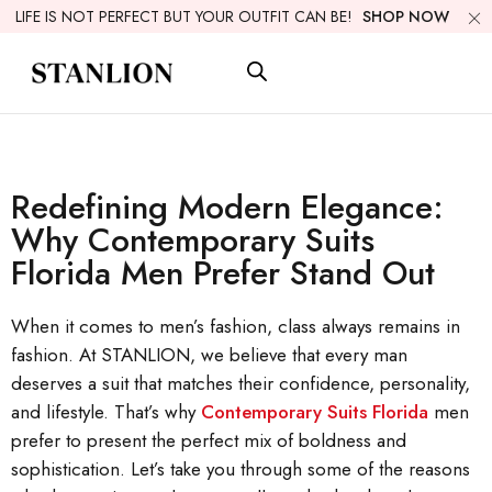
LIFE IS NOT PERFECT BUT YOUR OUTFIT CAN BE!
SHOP NOW
Redefining Modern Elegance:
Why Contemporary Suits
Florida Men Prefer Stand Out
When it comes to men’s fashion, class always remains in
fashion. At STANLION, we believe that every man
deserves a suit that matches their confidence, personality,
and lifestyle. That’s why
Contemporary Suits Florida
men
prefer to present the perfect mix of boldness and
sophistication. Let’s take you through some of the reasons