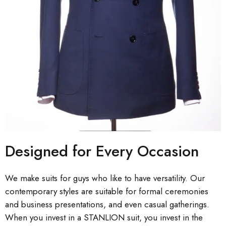
Designed for Every Occasion
We make suits for guys who like to have versatility. Our
contemporary styles are suitable for formal ceremonies
and business presentations, and even casual gatherings.
When you invest in a STANLION suit, you invest in the