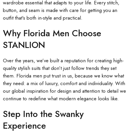
wardrobe essential that adapts to your life. Every stitch,
button, and seam is made with care for getting you an
outfit that’s both in-style and practical.
Why Florida Men Choose
STANLION
Over the years, we’ve built a reputation for creating high-
quality stylish suits that don’t just follow trends they set
them. Florida men put trust in us, because we know what
they need: a mix of luxury, comfort and individuality. With
our global inspiration for design and attention to detail we
continue to redefine what modern elegance looks like.
Step Into the Swanky
Experience