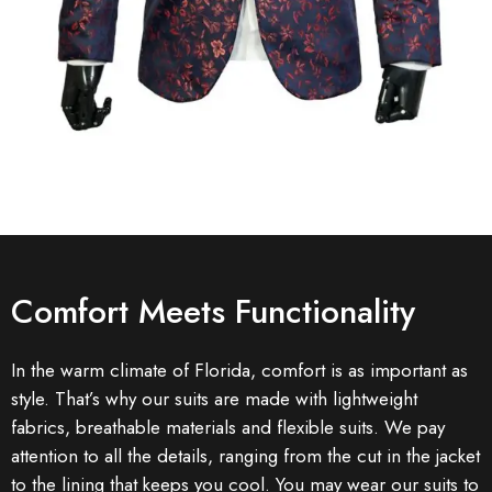
Comfort Meets Functionality
In the warm climate of Florida, comfort is as important as
style. That’s why our suits are made with lightweight
fabrics, breathable materials and flexible suits. We pay
attention to all the details, ranging from the cut in the jacket
to the lining that keeps you cool. You may wear our suits to