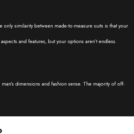
only similarity between made-to-measure suits is that your
aspects and features, but your options aren’t endless.
a man’s dimensions and fashion sense. The majority of off-
?