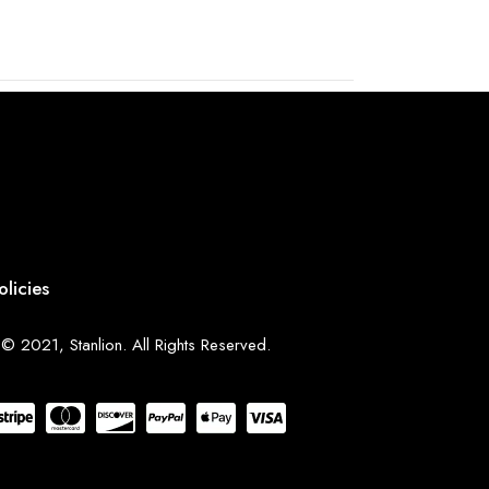
olicies
© 2021, Stanlion. All Rights Reserved.