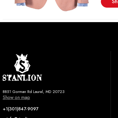
Sh
8851 Gorman Rd Laurel, MD 20723
Show on map
+1(301)847-9097