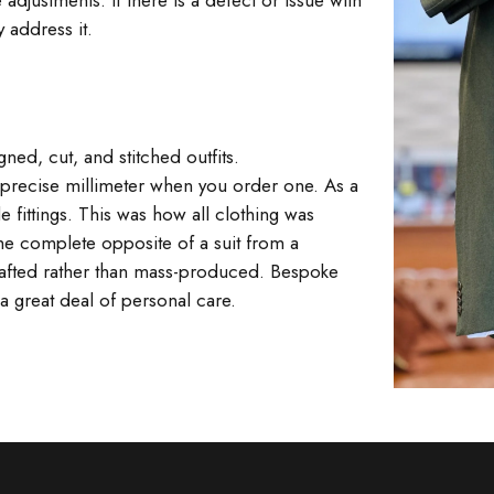
 adjustments. If there is a defect or issue with
 address it.
ed, cut, and stitched outfits.
ur precise millimeter when you order one. As a
e fittings. This was how all clothing was
The complete opposite of a suit from a
 crafted rather than mass-produced. Bespoke
a great deal of personal care.