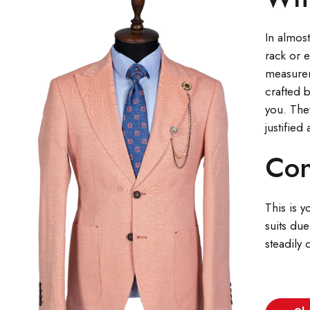
In almost
rack or 
measureme
crafted b
you. The
justified
Con
This is y
suits due
steadily