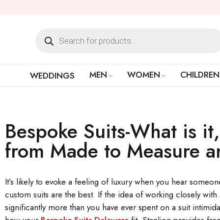
MEN
WOMEN
CHILDREN
WEDDINGS
Bespoke Suits-What is it,
from Made to Measure a
It’s likely to evoke a feeling of luxury when you hear someone 
custom suits are the best. If the idea of working closely with
significantly more than you have ever spent on a suit intimidat