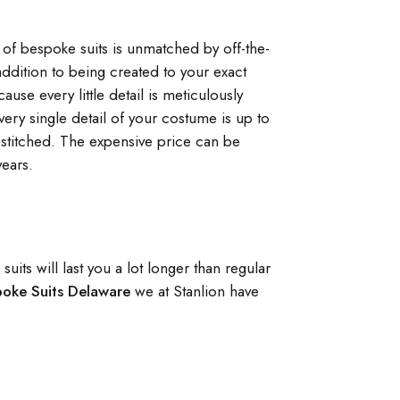
ty of bespoke suits is unmatched by off-the-
ddition to being created to your exact
use every little detail is meticulously
very single detail of your costume is up to
stitched. The expensive price can be
years.
its will last you a lot longer than regular
poke Suits Delaware
we at Stanlion have