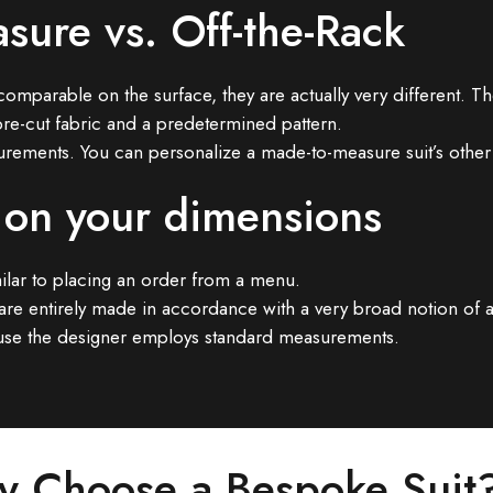
sure vs. Off-the-Rack
rable on the surface, they are actually very different. The 
re-cut fabric and a predetermined pattern.
urements. You can personalize a made-to-measure suit’s other 
 on your dimensions
imilar to placing an order from a menu.
ey are entirely made in accordance with a very broad notion of 
ecause the designer employs standard measurements.
 Choose a Bespoke Suit