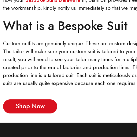
how your
Bespoke Suits Delaware
fit, Stanlion provides free
the workmanship, kindly notify us immediately so that we may
What is a Bespoke Suit
Custom outfits are genuinely unique. These are custom-design
The tailor will make sure your custom suit is tailored to yo
result, you will need to see your tailor many times for multipl
created prior to the era of factories and production lines. 
production line is a tailored suit. Each suit is meticulously
suits are usually quite expensive because each one requires 
Shop Now