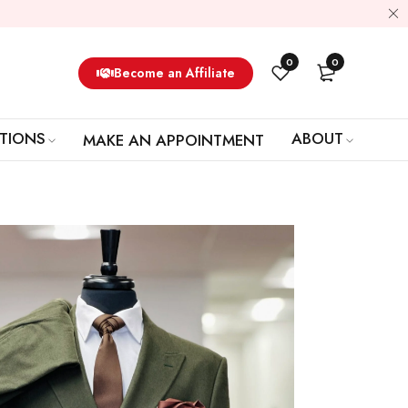
0
0
Become an Affiliate
TIONS
ABOUT
MAKE AN APPOINTMENT