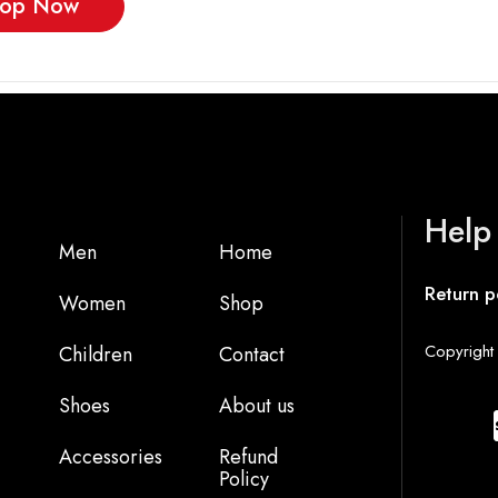
op Now
Help
Men
Home
Return p
Women
Shop
Copyright 
Children
Contact
Shoes
About us
Accessories
Refund
Policy