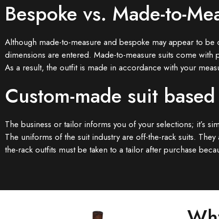
Bespoke vs. Made-to-Mea
Although made-to-measure and bespoke may appear to be compa
dimensions are entered. Made-to-measure suits come with p
As a result, the outfit is made in accordance with your meas
Custom-made suit based
The business or tailor informs you of your selections; it’s s
The uniforms of the suit industry are off-the-rack suits. Th
the-rack outfits must be taken to a tailor after purchase b
Why