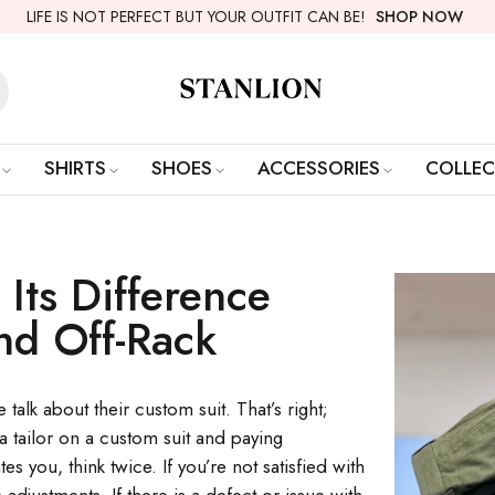
LIFE IS NOT PERFECT BUT YOUR OUTFIT CAN BE!
SHOP NOW
SHIRTS
SHOES
ACCESSORIES
COLLEC
 Its Difference
nd Off-Rack
talk about their custom suit. That’s right;
 a tailor on a custom suit and paying
es you, think twice. If you’re not satisfied with