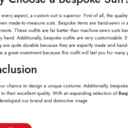
 every aspect, a custom suit is superior. First of all, the quali
even made-to-measure suits. Bespoke items are hand-sewn in a
nts. These outfits are far better than machine-sewn suits beca
y hand. Additionally, bespoke outfits are very customizable. E
y are quite durable because they are expertly made and hand-
 as a great investment because this outfit will last you for many 
clusion
our chance to design a unique costume. Additionally, bespoke su
 to their excellent quality. With an expanding selection of
Bes
 developed our brand and distinctive image.