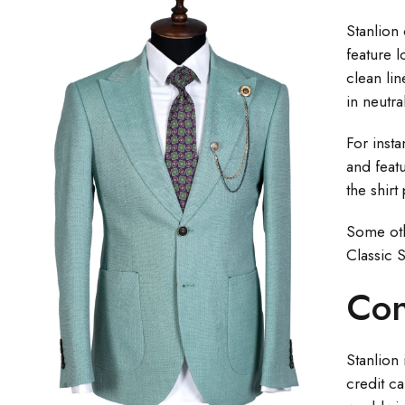
Stanlion 
feature l
clean lin
in neutra
For inst
and featu
the shirt
Some othe
Classic S
Con
Stanlion 
credit ca