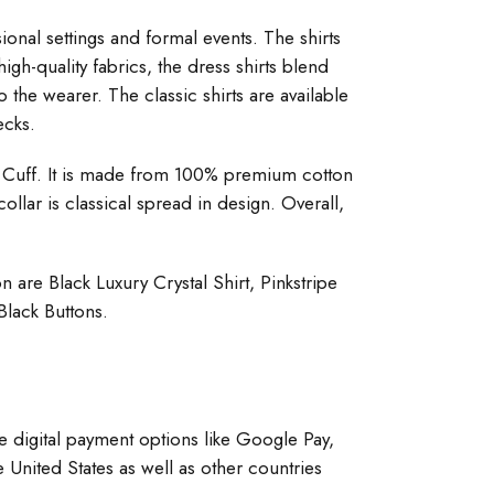
sional settings and formal events. The shirts
gh-quality fabrics, the dress shirts blend
 the wearer. The classic shirts are available
ecks.
and Cuff. It is made from 100% premium cotton
ollar is classical spread in design. Overall,
n are Black Luxury Crystal Shirt, Pinkstripe
Black Buttons.
ple digital payment options like Google Pay,
 United States as well as other countries