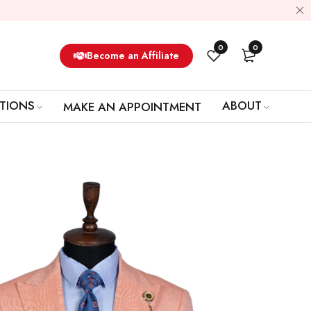
0
0
Become an Affiliate
TIONS
ABOUT
MAKE AN APPOINTMENT