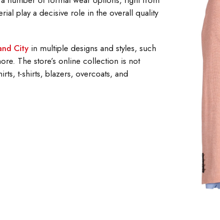
 a number of formal wear options, right from
rial play a decisive role in the overall quality
land City
in multiple designs and styles, such
re. The store’s online collection is not
irts, t-shirts, blazers, overcoats, and