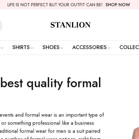
LIFE IS NOT PERFECT BUT YOUR OUTFIT CAN BE!
SHOP NOW
SHIRTS
SHOES
ACCESSORIES
COLLEC
best quality formal
f events and formal wear is an important type of
r or something professional like a business
ditional formal wear for men is a suit paired