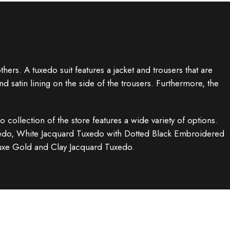
ers. A tuxedo suit features a jacket and trousers that are
nd satin lining on the side of the trousers. Furthermore, the
o collection of the store features a wide variety of options.
uxedo, White Jacquard Tuxedo with Dotted Black Embroidered
luxe Gold and Clay Jacquard Tuxedo.