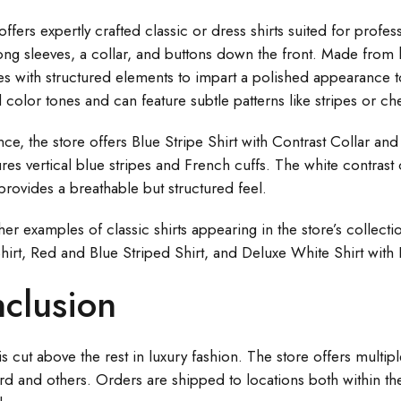
offers expertly crafted classic or dress shirts suited for profes
ong sleeves, a collar, and buttons down the front. Made from hi
es with structured elements to impart a polished appearance to
l color tones and can feature subtle patterns like stripes or ch
ance, the store offers Blue Stripe Shirt with Contrast Collar 
res vertical blue stripes and French cuffs. The white contrast c
 provides a breathable but structured feel.
r examples of classic shirts appearing in the store’s collectio
hirt, Red and Blue Striped Shirt, and Deluxe White Shirt with 
clusion
is cut above the rest in luxury fashion. The store offers multi
rd and others. Orders are shipped to locations both within the