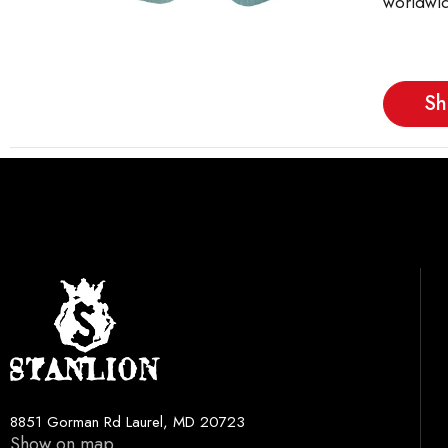
worldwid
Sh
8851 Gorman Rd Laurel, MD 20723
Show on map