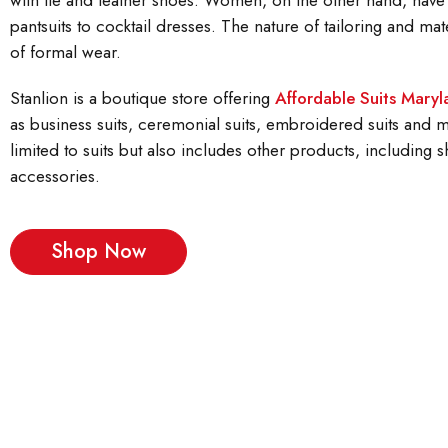
with tie and leather shoes. Women, on the other hand, have
pantsuits to cocktail dresses. The nature of tailoring and mate
of formal wear.
Stanlion is a boutique store offering
Affordable Suits Mary
as business suits, ceremonial suits, embroidered suits and mo
limited to suits but also includes other products, including sh
accessories.
Shop Now