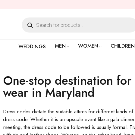
MEN
WOMEN
CHILDREN
WEDDINGS
One-stop destination for 
wear in Maryland
Dress codes dictate the suitable attires for different kinds o
dress code. Whether it is an upscale event like a gala dinne
meeting, the dress code to be followed is usually formal. Tra