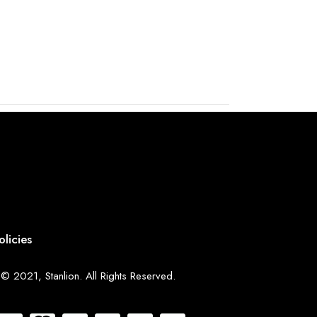
olicies
© 2021, Stanlion. All Rights Reserved.