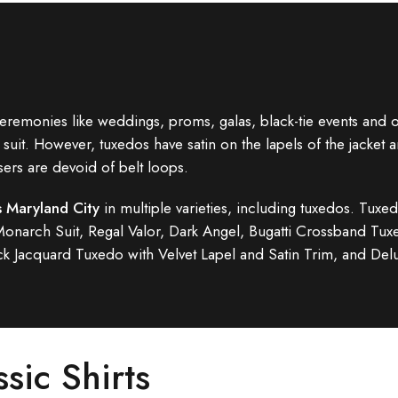
eremonies like weddings, proms, galas, black-tie events and oth
suit. However, tuxedos have satin on the lapels of the jacket a
sers are devoid of belt loops.
s Maryland City
in multiple varieties, including tuxedos. Tuxed
 Monarch Suit, Regal Valor, Dark Angel, Bugatti Crossband T
k Jacquard Tuxedo with Velvet Lapel and Satin Trim, and De
ssic Shirts