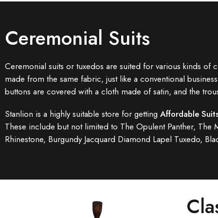
Ceremonial Suits
Ceremonial suits or tuxedos are suited for various kinds of c
made from the same fabric, just like a conventional business 
buttons are covered with a cloth made of satin, and the trou
Stanlion is a highly suitable store for getting
Affordable Suit
These include but not limited to The Opulent Panther, The
Rhinestone, Burgundy Jacquard Diamond Lapel Tuxedo, Blac
Cla