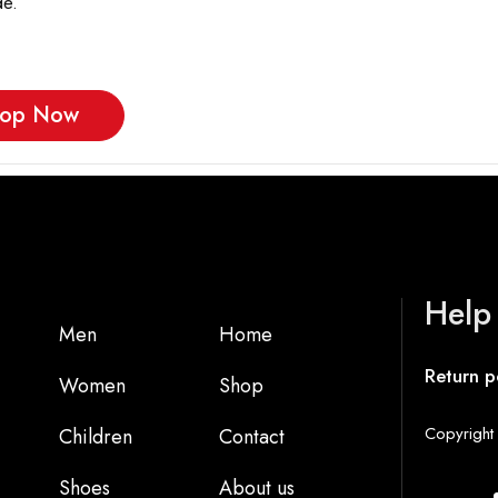
e.
op Now
Help
Men
Home
Return p
Women
Shop
Copyright 
Children
Contact
Shoes
About us