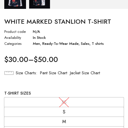
WHITE MARKED STANLION T-SHIRT
Product code
N/A
Availability
In Stock
Categories
Men
,
Ready-To-Wear Made
,
Sales
,
T shirts
$
30.00
–
$
50.00
Size Charts
Pant Size Chart
Jacket Size Chart
T-SHIRT SIZES
XS
S
M