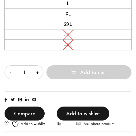
L
XL
2XL
3XL
4XL
Quantity
Add to cart
Compare
Add to wishlist
Ask about product