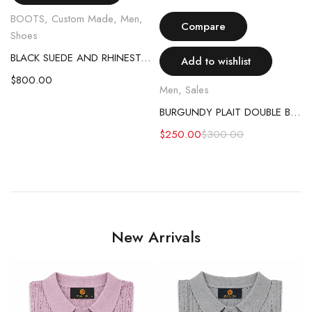
BOOTS
,
Custom Made
,
Men
,
Compare
Shoes
BLACK SUEDE AND RHINESTONE EGGSHELL BOOT
Add to wishlist
$
800.00
Men
,
Sales
BURGUNDY PLAIT DOUBLE BREASTED SUIT
EASTED SUIT
$
250.00
$
300.00
New Arrivals