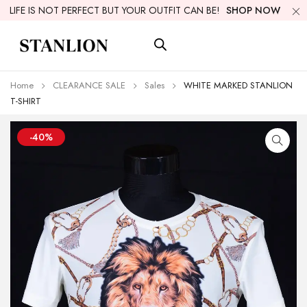
LIFE IS NOT PERFECT BUT YOUR OUTFIT CAN BE!
SHOP NOW
Home
CLEARANCE SALE
Sales
WHITE MARKED STANLION
T-SHIRT
-40%