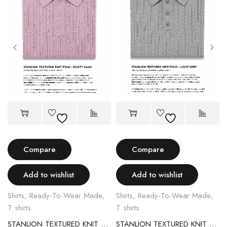
Compare
Compare
Add to wishlist
Add to wishlist
Shirts
,
Ready-To-Wear Made
,
Shirts
,
Ready-To-Wear Made
,
T shirts
T shirts
STANLION TEXTURED KNIT POLO – LIGHT PINK
STANLION TEXTURED KNIT POLO – LIGHT GREY