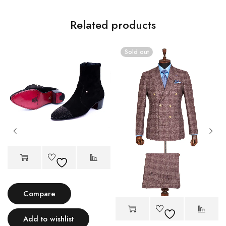
Related products
Sold out
Compare
Add to wishlist