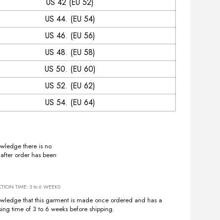
US 42 (EU 52)
US 44. (EU 54)
US 46. (EU 56)
US 48. (EU 58)
US 50. (EU 60)
US 52. (EU 62)
US 54. (EU 64)
owledge there is no
 after order has been
ION TIME: 3 to 6 WEEKS
owledge that this garment is made once ordered and has a
sing time of 3 to 6 weeks before shipping.