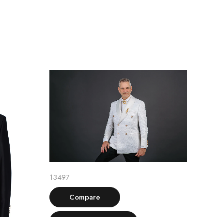
Select options
13497
Compare