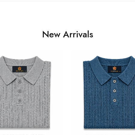
New Arrivals