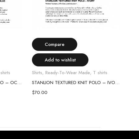
Select options
Compare
Add to wishlist
shirts
Shirts
,
Ready-To-Wear Made
,
T shirts
Shirt
STANLION TEXTURED KNIT POLO – OCEAN BLUE
STANLION TEXTURED KNIT POLO – IVORY
$
70.00
$
70