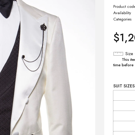
Product cod
Availability
Categories
$
1,
Size
This ite
time before
SUIT SIZES