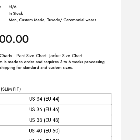
e
N/A
In Stock
Men
,
Custom Made
,
Tuxedo/ Ceremonial wears
200.00
 Charts
Pant Size Chart
Jacket Size Chart
m is made to order and requires 3 to 6 weeks processing
 shipping for standard and custom sizes.
 (SLIM FIT)
US 34 (EU 44)
US 36 (EU 46)
US 38 (EU 48)
US 40 (EU 50)