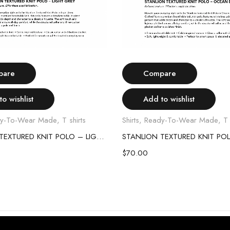
Select options
Select options
pare
Compare
o wishlist
Add to wishlist
y-To-Wear Made
,
T shirts
Shirts
,
Ready-To-Wear Made
,
T 
STANLION TEXTURED KNIT POLO – LIGHT GREY
$
70.00