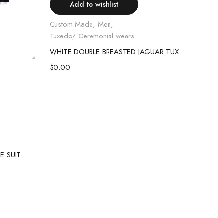
Add to wishlist
Custom Made
,
Men
,
Tuxedo/ Ceremonial wears
WHITE DOUBLE BREASTED JAGUAR TUXEDO SUIT
Cus
$
0.00
Shoe
RHI
$
80
E SUIT