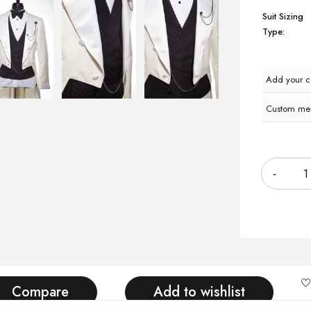
Suit Sizing
Type:
Add your 
Custom me
Quantity
Compare
Add to wishlist