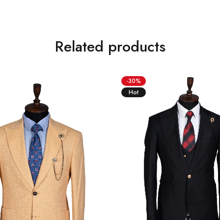
Related products
-30%
Hot