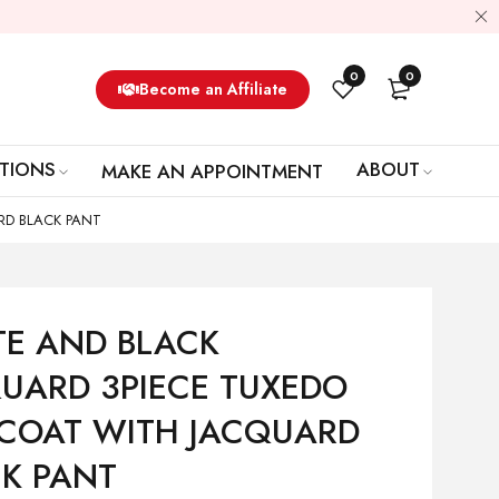
0
0
Become an Affiliate
TIONS
ABOUT
MAKE AN APPOINTMENT
RD BLACK PANT
TE AND BLACK
UARD 3PIECE TUXEDO
 COAT WITH JACQUARD
K PANT