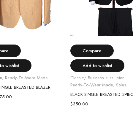
Select options
Select options
pare
Compare
o wishlist
Add to wishlist
n
,
Ready-To-Wear Made
Classic/ Business suits
,
Men
,
Ready-To-Wear Made
,
Sales
INGLE BREASTED BLAZER
BLACK SINGLE BREASTED 3PIEC
175.00
$
350.00