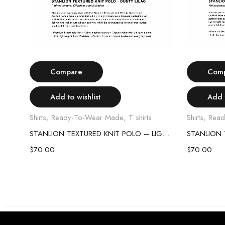
Select options
Compare
Com
Add to wishlist
Add t
Shirts
,
Ready-To-Wear Made
,
T shirts
Shirts
,
Read
STANLION TEXTURED KNIT POLO – SKY BLUE
STANLION TEXTURED KNIT POLO – LIGHT PINK
$
70.00
$
70.00