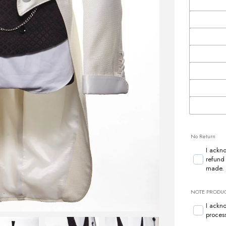
No Return
I ackn
refund
made.
NOTE PRODUCT
I ackn
proces