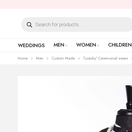
MEN
WOMEN
CHILDREN
WEDDINGS
Home
Men
Custom Made
Tuxedo/ Ceremonial wears