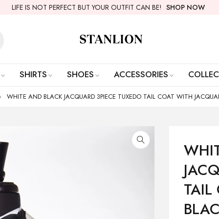
LIFE IS NOT PERFECT BUT YOUR OUTFIT CAN BE!
SHOP NOW
SHIRTS
SHOES
ACCESSORIES
COLLEC
WHITE AND BLACK JACQUARD 3PIECE TUXEDO TAIL COAT WITH JACQUA
WHI
JACQ
TAIL
BLAC