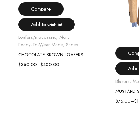
Select options
Compare
Add to wishlist
Loafers/moccasins
,
Men
,
Ready-To-Wear Made
,
Shoes
Com
CHOCOLATE BROWN LOAFERS
$
350.00
–
$
400.00
Add t
Blazers
,
Me
MUSTARD S
$
75.00
–
$