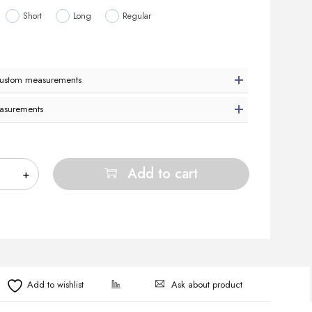
Short
Long
Regular
custom measurements
asurements
Add to cart
Ask about product