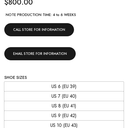
$
800.00
NOTE PRODUCTION TIME: 4 to 6 WEEKS
CALL STORE FOR INFORMATION
EMAIL STORE FOR INFORMATION
SHOE SIZES
US 6 (EU 39)
US 7 (EU 40)
US 8 (EU 41)
US 9 (EU 42)
US 10 (EU 43)