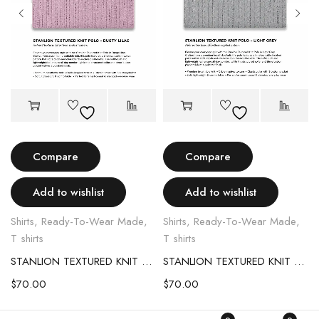
Compare
Compare
Add to wishlist
Add to wishlist
Shirts
,
Ready-To-Wear Made
,
Shirts
,
Ready-To-Wear Made
,
T shirts
T shirts
STANLION TEXTURED KNIT POLO – LIGHT PINK
STANLION TEXTURED KNIT POLO – LIGHT GREY
$
70.00
$
70.00