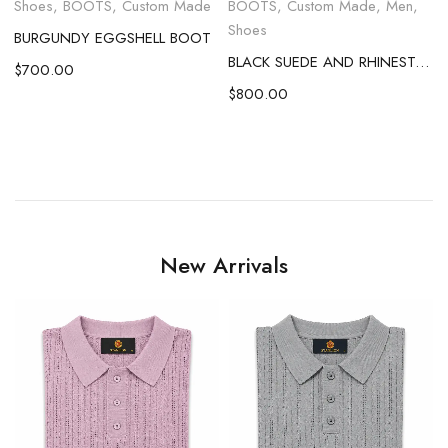
,
Shoes
,
BOOTS
,
Custom Made
BOOTS
,
Custom Made
,
Men
,
Shoes
BURGUNDY EGGSHELL BOOT
BLACK SUEDE AND RHINESTONE EGGSHELL BOOT
$
700.00
c
$
800.00
New Arrivals