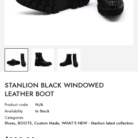
STANLION BLACK WINDOWED
LEATHER BOOT
Product code
N/A
Availability
In Stock
Categories
Shoes
,
BOOTS
,
Custom Made
,
WHAT'S NEW - Stanlion latest collection