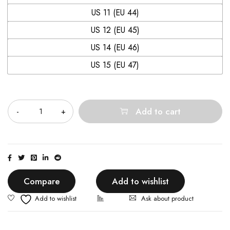
US 11 (EU 44)
US 12 (EU 45)
US 14 (EU 46)
US 15 (EU 47)
Quantity
Add to cart
Compare
Add to wishlist
Ask about product