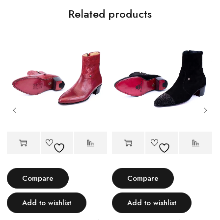
Related products
Compare
Compare
Add to wishlist
Add to wishlist