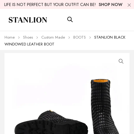
LIFE IS NOT PERFECT BUT YOUR OUTFIT CAN BE!
SHOP NOW
Home
Shoes
Custom Made
BOOTS
STANLION BLACK
WINDOWED LEATHER BOOT