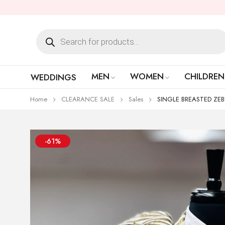
MEN
WOMEN
CHILDREN
WEDDINGS
Home
CLEARANCE SALE
Sales
SINGLE BREASTED ZEBR
-61%