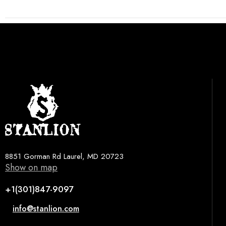
8851 Gorman Rd Laurel, MD 20723
Show on map
+1(301)847-9097
info@stanlion.com