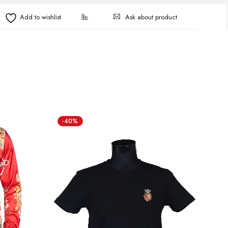
Ask about product
-40%
-