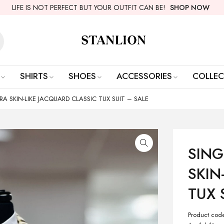
LIFE IS NOT PERFECT BUT YOUR OUTFIT CAN BE!
SHOP NOW
SHIRTS
SHOES
ACCESSORIES
COLLEC
A SKIN-LIKE JACQUARD CLASSIC TUX SUIT – SALE
SING
SKIN
TUX 
Product cod