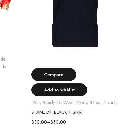
ade
,
Select options
irts
Compare
Add to wishlist
Luxur
Shirt
Men
,
Ready-To-Wear Made
,
Sales
,
T shirts
STAN
STANLION BLACK T-SHIRT
$
60
$
30.00
–
$
50.00