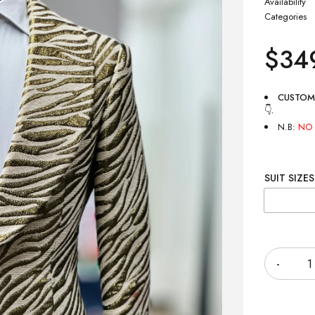
Availability
Categories
$
34
CUSTOM
👇
.
N.B:
NO 
SUIT SIZES
Quantity