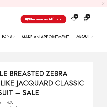
0
0
Become an Affiliate
TIONS
ABOUT
MAKE AN APPOINTMENT
LE BREASTED ZEBRA
-LIKE JACQUARD CLASSIC
SUIT – SALE
e
N/A