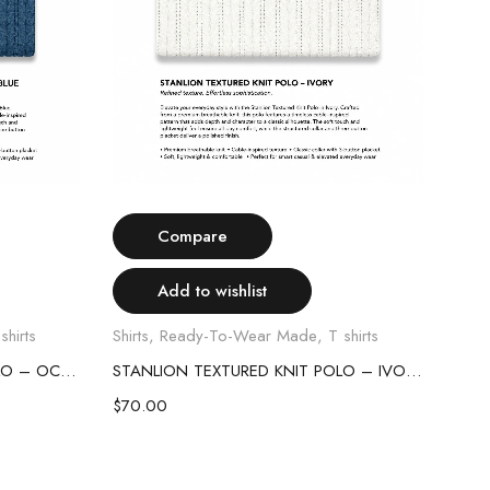
Select options
Compare
Add to wishlist
shirts
Shirts
,
Ready-To-Wear Made
,
T shirts
Shirt
STANLION TEXTURED KNIT POLO – OCEAN BLUE
STANLION TEXTURED KNIT POLO – IVORY
$
70.00
$
70