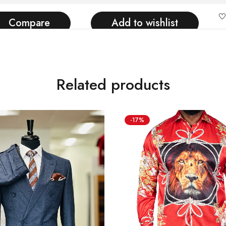
Compare
Add to wishlist
Related products
-17%