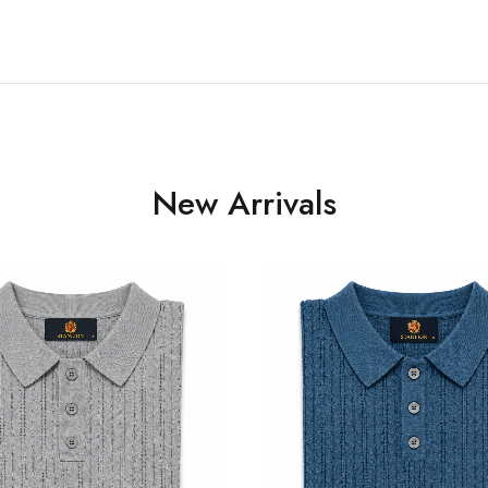
New Arrivals