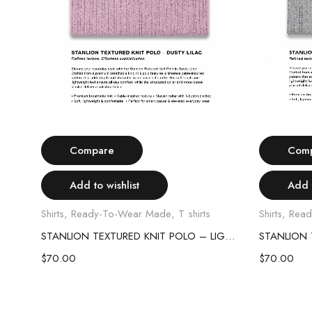
Select options
Compare
Com
Add to wishlist
Add t
Shirts
,
Ready-To-Wear Made
,
T shirts
Shirts
,
Read
STANLION TEXTURED KNIT POLO – SKY BLUE
STANLION TEXTURED KNIT POLO – LIGHT PINK
$
70.00
$
70.00