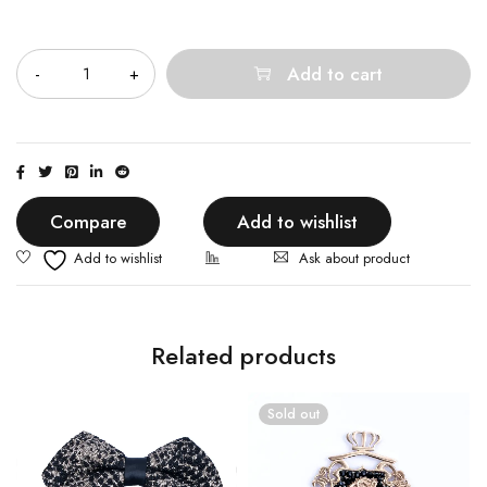
Quantity
Add to cart
Compare
Add to wishlist
Ask about product
Related products
Sold out