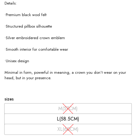
Details:
•Premium black wool felt
•Structured pillbox silhouette
•Silver embroidered crown emblem
•Smooth interior for comfortable wear
•Unisex design
Minimal in form, powerful in meaning, a crown you don’t wear on your
head, but in your presence.
sizes
M(57CM)
L(58.5CM)
XL(60CM)