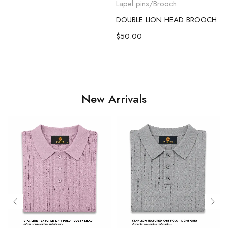
Lapel pins/Brooch
DOUBLE LION HEAD BROOCH
$
50.00
New Arrivals