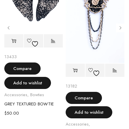
13433
Compare
Add to wishlist
13182
Accessories
,
Bowties
Compare
GREY TEXTURED BOWTIE
CH
Add to wishlist
$
50.00
Accessories
,