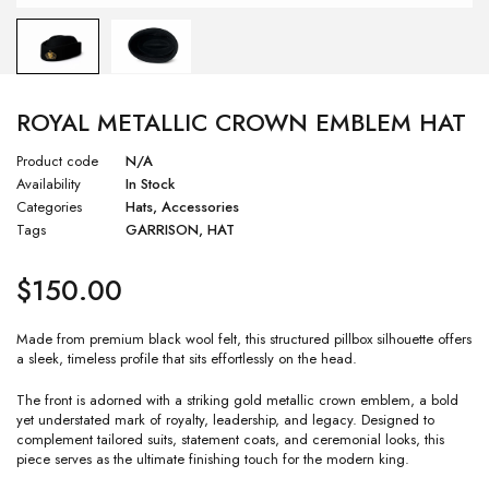
ROYAL METALLIC CROWN EMBLEM HAT
Product code
N/A
Availability
In Stock
Categories
Hats
,
Accessories
Tags
GARRISON
,
HAT
$
150.00
Made from premium black wool felt, this structured pillbox silhouette offers
a sleek, timeless profile that sits effortlessly on the head.
The front is adorned with a striking gold metallic crown emblem, a bold
yet understated mark of royalty, leadership, and legacy. Designed to
complement tailored suits, statement coats, and ceremonial looks, this
piece serves as the ultimate finishing touch for the modern king.