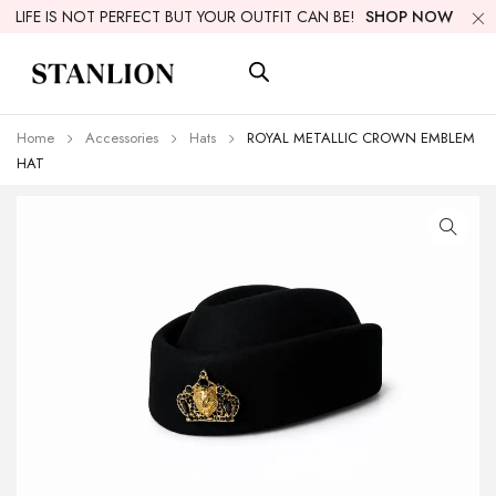
LIFE IS NOT PERFECT BUT YOUR OUTFIT CAN BE!
SHOP NOW
Home
Accessories
Hats
ROYAL METALLIC CROWN EMBLEM
HAT