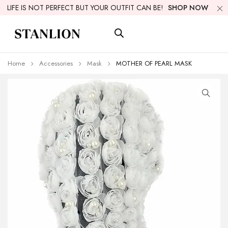
LIFE IS NOT PERFECT BUT YOUR OUTFIT CAN BE!
SHOP NOW
Home
Accessories
Mask
MOTHER OF PEARL MASK