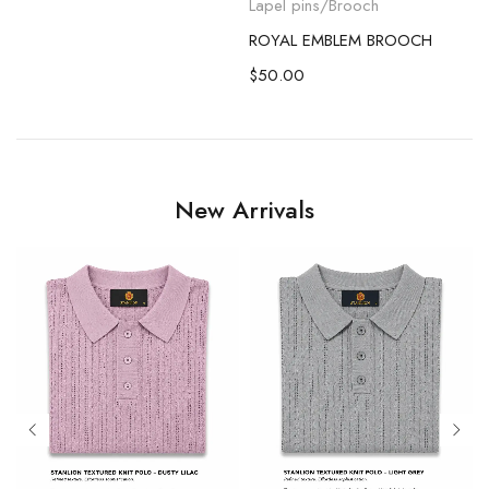
Lapel pins/Brooch
ROYAL EMBLEM BROOCH
$
50.00
New Arrivals