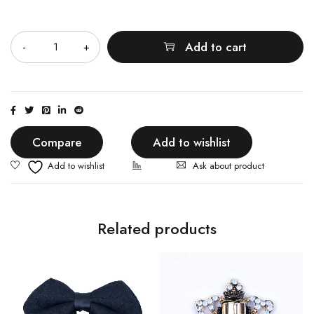
Quantity
Add to cart
Compare
Add to wishlist
Ask about product
Related products