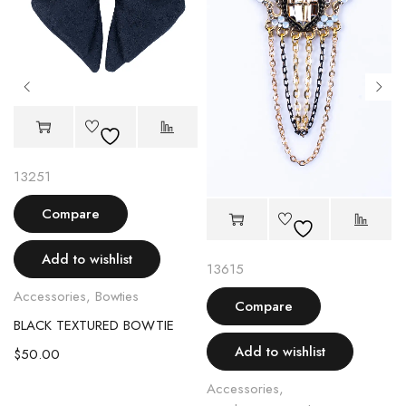
13251
Compare
Add to wishlist
13615
Accessories
,
Bowties
Compare
BLACK TEXTURED BOWTIE
OCH
Add to wishlist
$
50.00
Accessories
,