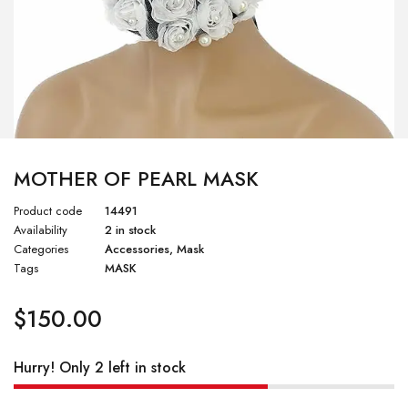
MOTHER OF PEARL MASK
Product code
14491
Availability
2 in stock
Categories
Accessories
,
Mask
Tags
MASK
$
150.00
Hurry! Only 2 left in stock