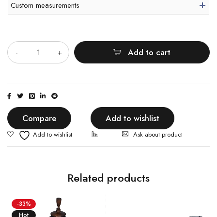
Custom measurements
Quantity
Add to cart
Compare
Add to wishlist
Ask about product
Related products
-33%
Hot