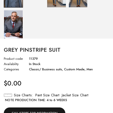
GREY PINSTRIPE SUIT
Product code
11379
Availability
In Stock
Categories
Classic/ Business suits
,
Custom Made
,
Men
$
0.00
Size Charts
Pant Size Chart
Jacket Size Chart
NOTE PRODUCTION TIME: 4 to 6 WEEKS