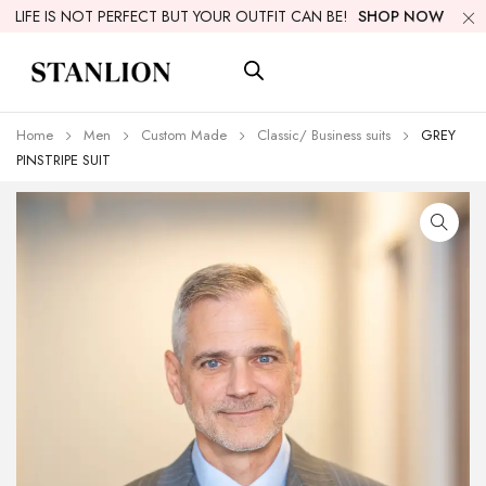
LIFE IS NOT PERFECT BUT YOUR OUTFIT CAN BE!
SHOP NOW
Home
Men
Custom Made
Classic/ Business suits
GREY
PINSTRIPE SUIT