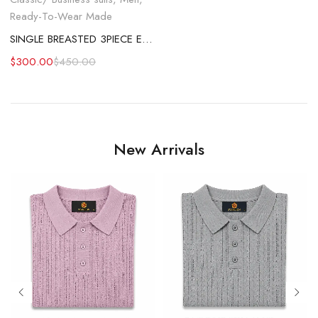
Ready-To-Wear Made
SINGLE BREASTED 3PIECE EMERALD GREEN SUIT
$
300.00
$
450.00
New Arrivals