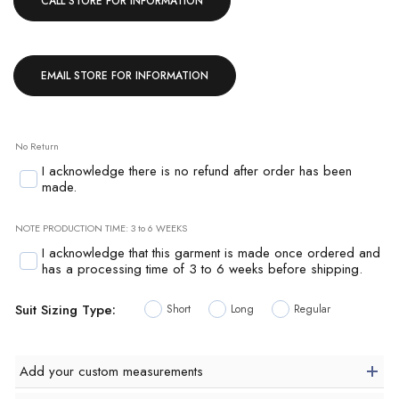
CALL STORE FOR INFORMATION
EMAIL STORE FOR INFORMATION
No Return
I acknowledge there is no refund after order has been
made.
NOTE PRODUCTION TIME: 3 to 6 WEEKS
I acknowledge that this garment is made once ordered and
has a processing time of 3 to 6 weeks before shipping.
Suit Sizing Type:
Short
Long
Regular
Add your custom measurements