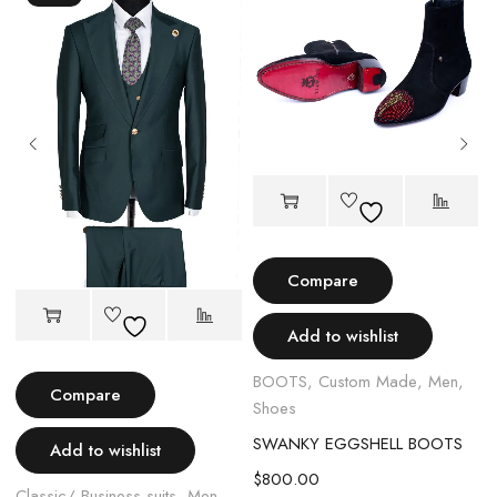
Compare
Add to wishlist
BOOTS
,
Custom Made
,
Men
,
Compare
Shoes
SWANKY EGGSHELL BOOTS
Add to wishlist
$
800.00
Classic/ Business suits
,
Men
,
C